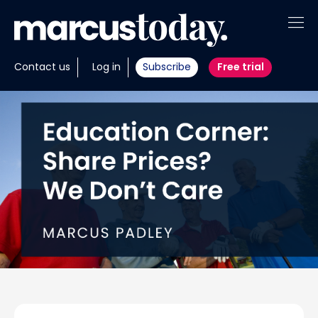
About
Contact us
Log in
Subscribe
Free trial
Insights
Tools
Portfolios
Members
Invest with us