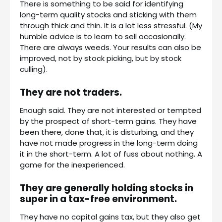
There is something to be said for identifying
long-term quality stocks and sticking with them
through thick and thin. It is a lot less stressful. (My
humble advice is to learn to sell occasionally.
There are always weeds. Your results can also be
improved, not by stock picking, but by stock
culling).
They are not traders.
Enough said. They are not interested or tempted
by the prospect of short-term gains. They have
been there, done that, it is disturbing, and they
have not made progress in the long-term doing
it in the short-term. A lot of fuss about nothing. A
game for the inexperienced.
They are generally holding stocks in
super in a tax-free environment.
They have no capital gains tax, but they also get