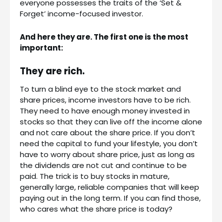
everyone possesses the traits of the ‘Set &
Forget’ income-focused investor.
And here they are. The first one is the most
important:
They are rich.
To turn a blind eye to the stock market and
share prices, income investors have to be rich.
They need to have enough money invested in
stocks so that they can live off the income alone
and not care about the share price. If you don’t
need the capital to fund your lifestyle, you don’t
have to worry about share price, just as long as
the dividends are not cut and continue to be
paid. The trick is to buy stocks in mature,
generally large, reliable companies that will keep
paying out in the long term. If you can find those,
who cares what the share price is today?