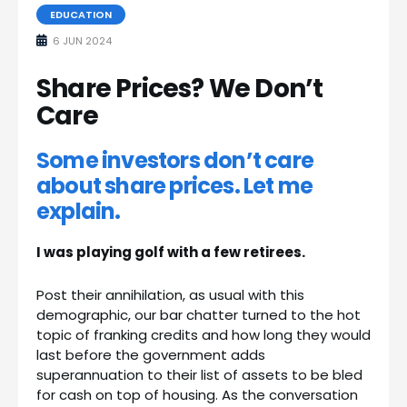
EDUCATION
6 JUN 2024
Share Prices? We Don’t
Care
Some investors don’t care
about share prices. Let me
explain.
I was playing golf with a few retirees.
Post their annihilation, as usual with this
demographic, our bar chatter turned to the hot
topic of franking credits and how long they would
last before the government adds
superannuation to their list of assets to be bled
for cash on top of housing. As the conversation