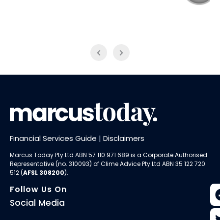
NAB Trade
ABC News Breakfast
Financial Services Guide
|
Disclaimers
Marcus Today Pty Ltd ABN 57 110 971 689 is a Corporate Authorised
Representative (no. 310093) of
Clime Advice Pty Ltd
ABN 35 122 720
512 (
AFSL 308200
).
Follow Us On
Social Media