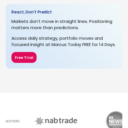
React, Don't Predict
Markets don’t move in straight lines. Positioning
matters more than predictions.
Access daily strategy, portfolio moves and
focused insight at Marcus Today FREE for 14 Days.
Free Trial