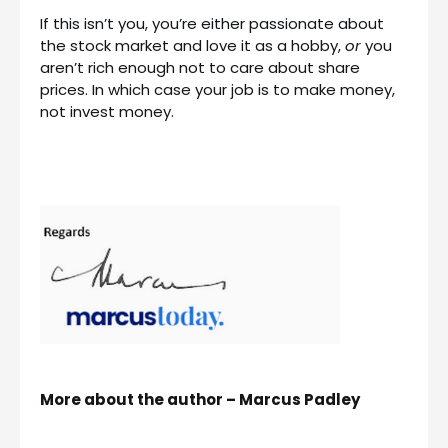
If this isn’t you, you’re either passionate about
the stock market and love it as a hobby,
or
you
aren’t rich enough not to care about share
prices. In which case your job is to make money,
not invest money.
More about the author – Marcus Padley