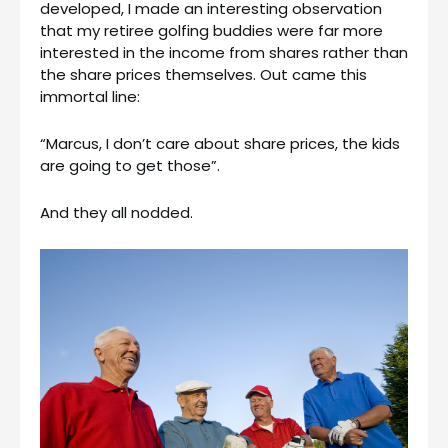
developed, I made an interesting observation
that my retiree golfing buddies were far more
interested in the income from shares rather than
the share prices themselves. Out came this
immortal line:
“Marcus, I don’t care about share prices, the kids
are going to get those”.
And they all nodded.