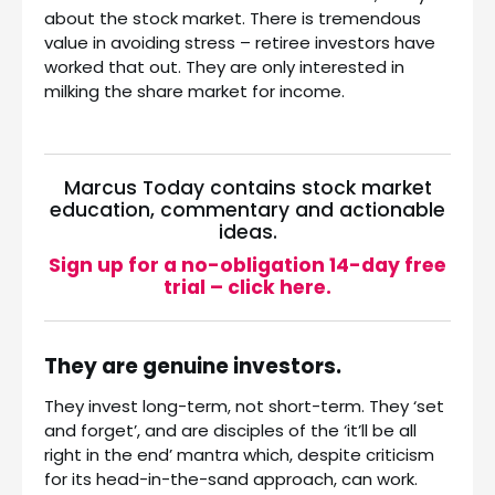
about the stock market. There is tremendous
value in avoiding stress – retiree investors have
worked that out. They are only interested in
milking the share market for income.
Marcus Today contains stock market
education, commentary and actionable
ideas.
Sign up for a no-obligation 14-day free
trial – click here.
They are genuine investors.
They invest long-term, not short-term. They ‘set
and forget’, and are disciples of the ‘it’ll be all
right in the end’ mantra which, despite criticism
for its head-in-the-sand approach, can work.