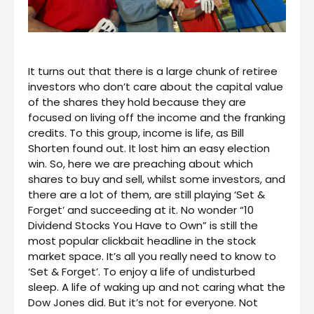
It turns out that there is a large chunk of retiree
investors who don’t care about the capital value
of the shares they hold because they are
focused on living off the income and the franking
credits. To this group, income is life, as Bill
Shorten found out. It lost him an easy election
win. So, here we are preaching about which
shares to buy and sell, whilst some investors, and
there are a lot of them, are still playing ‘Set &
Forget’ and succeeding at it. No wonder “10
Dividend Stocks You Have to Own” is still the
most popular clickbait headline in the stock
market space. It’s all you really need to know to
‘Set & Forget’. To enjoy a life of undisturbed
sleep. A life of waking up and not caring what the
Dow Jones did. But it’s not for everyone. Not