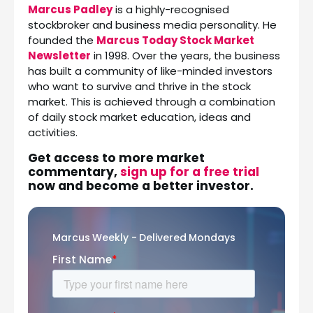
Marcus Padley
is a highly-recognised
stockbroker and business media personality. He
founded the
Marcus Today Stock Market
Newsletter
in 1998. Over the years, the business
has built a community of like-minded investors
who want to survive and thrive in the stock
market. This is achieved through a combination
of daily stock market education, ideas and
activities.
Get access to more market
commentary,
sign up for a free trial
now and become a better investor.
Marcus Weekly - Delivered Mondays