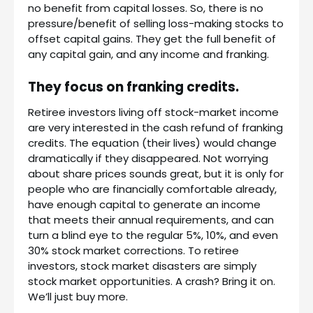
no benefit from capital losses. So, there is no
pressure/benefit of selling loss-making stocks to
offset capital gains. They get the full benefit of
any capital gain, and any income and franking.
They focus on franking credits.
Retiree investors living off stock-market income
are very interested in the cash refund of franking
credits. The equation (their lives) would change
dramatically if they disappeared. Not worrying
about share prices sounds great, but it is only for
people who are financially comfortable already,
have enough capital to generate an income
that meets their annual requirements, and can
turn a blind eye to the regular 5%, 10%, and even
30% stock market corrections. To retiree
investors, stock market disasters are simply
stock market opportunities. A crash? Bring it on.
We’ll just buy more.