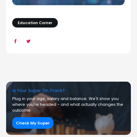
Education Corner
Is Your Super On Track?
Plug in your age, salary and balance. We'll show you
where you're headed - and what actually changes the
outcome.
Check My Super