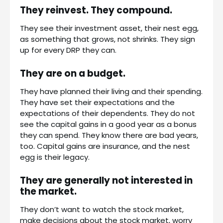
They reinvest. They compound.
They see their investment asset, their nest egg,
as something that grows, not shrinks. They sign
up for every DRP they can.
They are on a budget.
They have planned their living and their spending.
They have set their expectations and the
expectations of their dependents. They do not
see the capital gains in a good year as a bonus
they can spend. They know there are bad years,
too. Capital gains are insurance, and the nest
egg is their legacy.
They are generally not interested in
the market.
They don’t want to watch the stock market,
make decisions about the stock market, worry