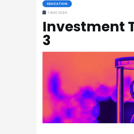
EDUCATION
1 AUG 2024
Investment T
3