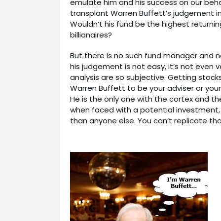
emulate him and his success on our behalf
transplant Warren Buffett’s judgement i
Wouldn’t his fund be the highest returni
billionaires?
But there is no such fund manager and n
his judgement is not easy, it’s not even 
analysis are so subjective. Getting stocks 
Warren Buffett to be your adviser or your
He is the only one with the cortex and t
when faced with a potential investment,
than anyone else. You can’t replicate tha