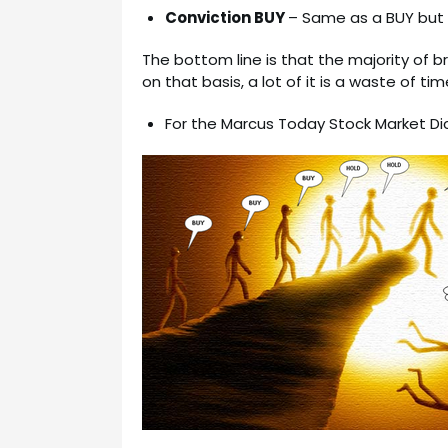
Conviction BUY
– Same as a BUY but w
The bottom line is that the majority of 
on that basis, a lot of it is a waste of tim
For the Marcus Today Stock Market Di