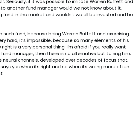
. Seriously, if it was possible to imitate Warren Buffett and
nto another fund manager would we not know about it.
ng fund in the market and wouldn’t we all be invested and be
o such fund, because being Warren Buffett and exercising
very hard, it’s impossible, because so many elements of his
right is a very personal thing. I’m afraid if you really want
 fund manager, then there is no alternative but to ring him.
he neural channels, developed over decades of focus that,
 says yes when its right and no when its wrong more often
t.