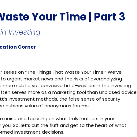
aste Your Time | Part 3
n Investing
ucation Corner
ur series on “The Things That Waste Your Time.” We’ve
 to urgent market news and the risks of overanalyzing
me more subtle yet pervasive time-wasters in the investing
 often serves more as a marketing tool than unbiased advice
tt’s investment methods, the false sense of security
he dubious value of anonymous forums.
he noise and focusing on what truly matters in your
r you. So, let’s cut the fluff and get to the heart of what
formed investment decisions.