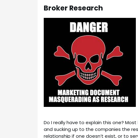
Broker Research
Do I really have to explain this one? Mo
and sucking up to the companies the rese
relationship if one doesn’t exist, or to se