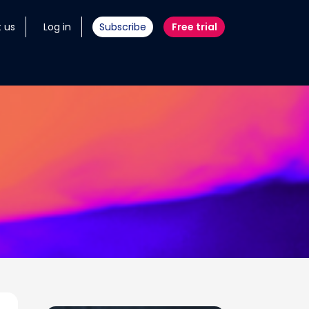
 us
Log in
Subscribe
Free trial