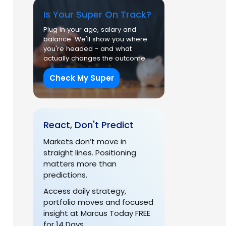
Is Your Super On Track?
Plug in your age, salary and
balance. We'll show you where
you're headed - and what
actually changes the outcome.
Check My Super
React, Don't Predict
Markets don’t move in
straight lines. Positioning
matters more than
predictions.
Access daily strategy,
portfolio moves and focused
insight at Marcus Today FREE
for 14 Days.