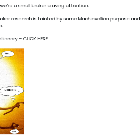
e’re a small broker craving attention.
broker research is tainted by some Machiavellian purpose and
e.
ctionary –
CLICK HERE