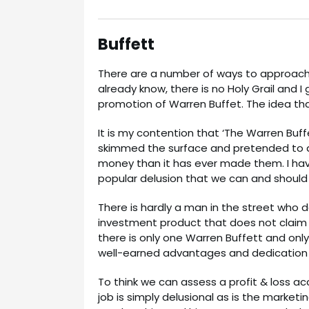
Buffett
There are a number of ways to approach 
already know, there is no Holy Grail and I 
promotion of Warren Buffet. The idea tha
It is my contention that ‘The Warren Buf
skimmed the surface and pretended to a
money than it has ever made them. I hav
popular delusion that we can and should
There is hardly a man in the street who 
investment product that does not claim a
there is only one Warren Buffett and only 
well-earned advantages and dedication t
To think we can assess a profit & loss 
job is simply delusional as is the marke