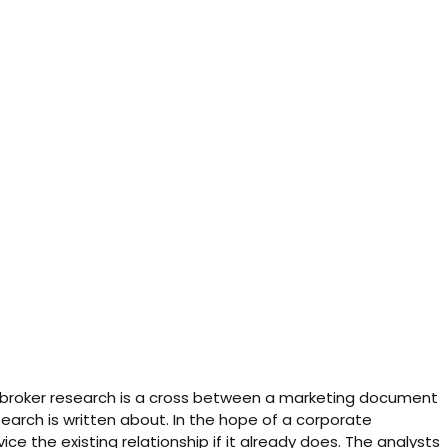
st broker research is a cross between a marketing document
arch is written about. In the hope of a corporate
rvice the existing relationship if it already does. The analysts