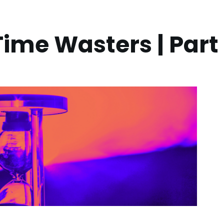
ime Wasters | Part