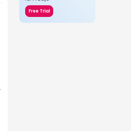
Free Trial
,