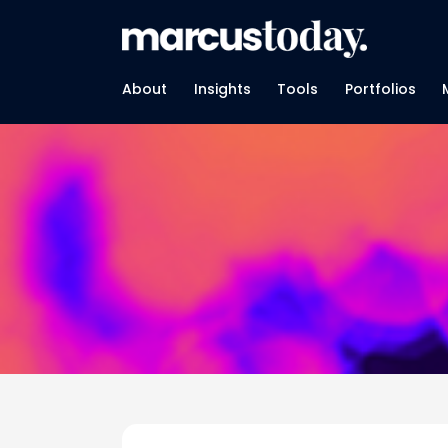
About
Insights
Tools
Portfolios