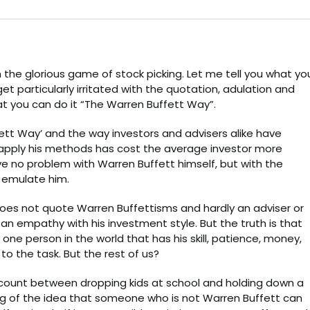
the glorious game of stock picking. Let me tell you what yo
get particularly irritated with the quotation, adulation and
t you can do it “The Warren Buffett Way”.
fett Way’ and the way investors and advisers alike have
pply his methods has cost the average investor more
e no problem with Warren Buffett himself, but with the
 emulate him.
does not quote Warren Buffettisms and hardly an adviser or
n empathy with his investment style. But the truth is that
one person in the world that has his skill, patience, money,
o the task. But the rest of us?
account between dropping kids at school and holding down a
ting of the idea that someone who is not Warren Buffett can