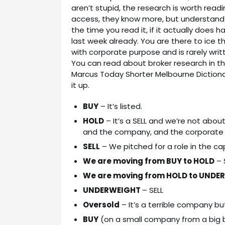
aren’t stupid, the research is worth rea
access, they know more, but understand 
the time you read it, if it actually does h
last week already. You are there to ice t
with corporate purpose and is rarely wri
You can read about broker research in th
Marcus Today Shorter Melbourne Diction
it up.
BUY
– It’s listed.
HOLD
– It’s a SELL and we’re not about
and the company, and the corporate
SELL
– We pitched for a role in the cap
We are moving from BUY to HOLD
– 
We are moving from HOLD to UNDE
UNDERWEIGHT
– SELL
Oversold
– It’s a terrible company bu
BUY
(on a small company from a big br