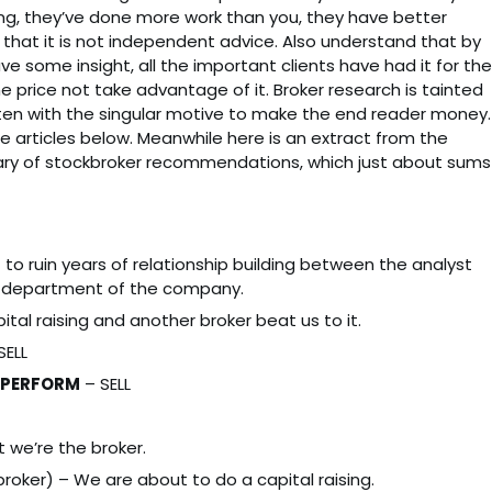
ding, they’ve done more work than you, they have better
that it is not independent advice. Also understand that by
ave some insight, all the important clients have had it for the
he price not take advantage of it. Broker research is tainted
tten with the singular motive to make the end reader money.
e articles below. Meanwhile here is an extract from the
ary of stockbroker recommendations, which just about sums
 to ruin years of relationship building between the analyst
 department of the company.
ital raising and another broker beat us to it.
SELL
RPERFORM
– SELL
t we’re the broker.
oker) – We are about to do a capital raising.