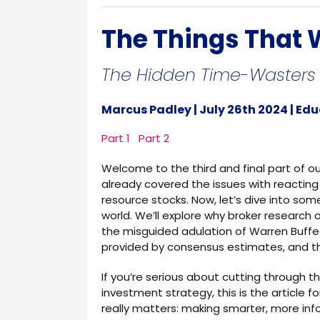
The Things That W
The Hidden Time-Wasters i
Marcus Padley | July 26th 2024 | Ed
Part 1
Part 2
Welcome to the third and final part of o
already covered the issues with reacting
resource stocks. Now, let’s dive into so
world. We’ll explore why broker research
the misguided adulation of Warren Buffe
provided by consensus estimates, and t
If you’re serious about cutting through t
investment strategy, this is the article fo
really matters: making smarter, more in