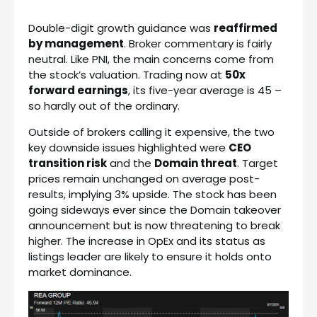
Double-digit growth guidance was
reaffirmed
by management
. Broker commentary is fairly
neutral. Like PNI, the main concerns come from
the stock’s valuation. Trading now at
50x
forward earnings
, its five-year average is 45 –
so hardly out of the ordinary.
Outside of brokers calling it expensive, the two
key downside issues highlighted were
CEO
transition risk
and the
Domain threat
. Target
prices remain unchanged on average post-
results, implying 3% upside. The stock has been
going sideways ever since the Domain takeover
announcement but is now threatening to break
higher. The increase in OpEx and its status as
listings leader are likely to ensure it holds onto
market dominance.