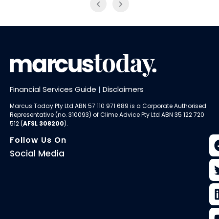
Financial Services Guide
|
Disclaimers
Marcus Today Pty Ltd ABN 57 110 971 689 is a Corporate Authorised
Representative (no. 310093) of
Clime Advice Pty Ltd
ABN 35 122 720
512 (
AFSL 308200
).
Follow Us On
Social Media