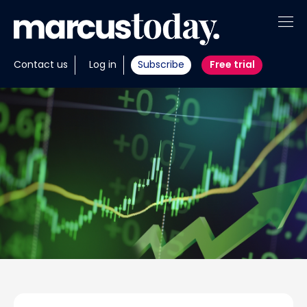
About
Contact us
Log in
Subscribe
Free trial
Insights
Tools
Portfolios
Members
Invest with us