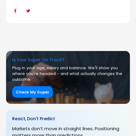
Is Your Super On Track?
Plug in your age, salary and balance. We'll show you
where you're headed - and what actually changes the
outcome.
Check My Super
React, Don't Predict
Markets don’t move in straight lines. Positioning
matters more than predictions.