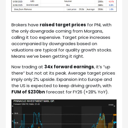
Brokers have
raised target prices
for PNI, with
the only downgrade coming from Morgans,
calling it too expensive. Target price increases
accompanied by downgrades based on
valuations are typical for quality growth stocks.
Means we’ve been getting it right.
Now trading at
34x forward earnings
, it’s “up
there” but not at its peak. Average target prices
imply only 2% upside. Expansion into Europe and
the US is expected to keep driving growth, with
FUM of $230bn
forecast for FY26 (+28% YoY).