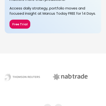
Access daily strategy, portfolio moves and
focused insight at Marcus Today FREE for 14 Days.
Free Trial
NAB Trade
ABC News Breakfast