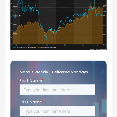
Marcus Weekly - Delivered Mondays