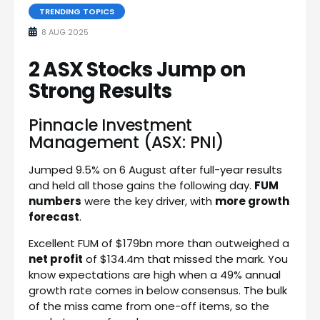
TRENDING TOPICS
8 AUG 2025
2 ASX Stocks Jump on
Strong Results
Pinnacle Investment
Management (ASX: PNI)
Jumped 9.5% on 6 August after full-year results
and held all those gains the following day.
FUM
numbers
were the key driver, with
more growth
forecast
.
Excellent FUM of $179bn more than outweighed a
net profit
of $134.4m that missed the mark. You
know expectations are high when a 49% annual
growth rate comes in below consensus. The bulk
of the miss came from one-off items, so the