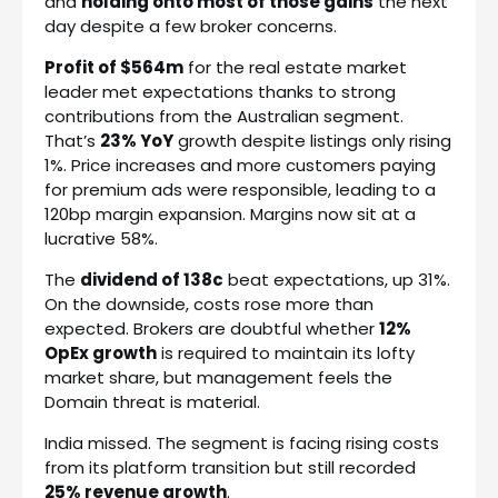
and
holding onto most of those gains
the next
day despite a few broker concerns.
Profit of $564m
for the real estate market
leader met expectations thanks to strong
contributions from the Australian segment.
That’s
23% YoY
growth despite listings only rising
1%. Price increases and more customers paying
for premium ads were responsible, leading to a
120bp margin expansion. Margins now sit at a
lucrative 58%.
The
dividend of 138c
beat expectations, up 31%.
On the downside, costs rose more than
expected. Brokers are doubtful whether
12%
OpEx growth
is required to maintain its lofty
market share, but management feels the
Domain threat is material.
India missed. The segment is facing rising costs
from its platform transition but still recorded
25% revenue growth
.