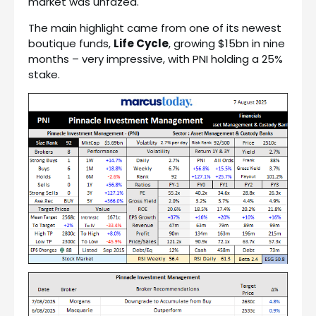
market was unfazed.
The main highlight came from one of its newest
boutique funds,
Life Cycle
, growing $15bn in nine
months – very impressive, with PNI holding a 25%
stake.