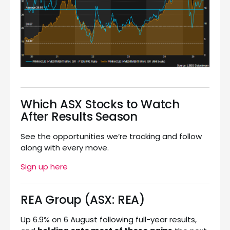
Which ASX Stocks to Watch
After Results Season
See the opportunities we’re tracking and follow
along with every move.
Sign up here
REA Group (ASX: REA)
Up 6.9% on 6 August following full-year results,