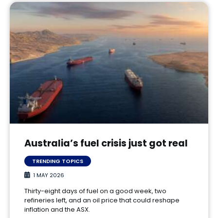
Australia’s fuel crisis just got real
TRENDING TOPICS
1 MAY 2026
Thirty-eight days of fuel on a good week, two
refineries left, and an oil price that could reshape
inflation and the ASX.