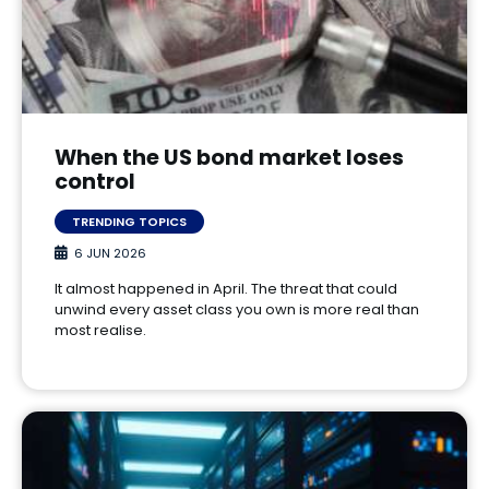
When the US bond market loses
control
TRENDING TOPICS
6 JUN 2026
It almost happened in April. The threat that could
unwind every asset class you own is more real than
most realise.