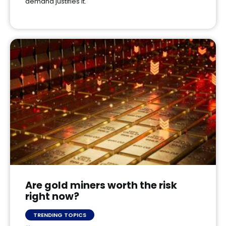
demand justifies it.
Are gold miners worth the risk
right now?
TRENDING TOPICS