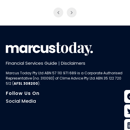
Financial Services Guide
|
Disclaimers
Marcus Today Pty Ltd ABN 57 110 971 689 is a Corporate Authorised
Representative (no. 310093) of
Clime Advice Pty Ltd
ABN 35 122 720
512 (
AFSL 308200
).
Follow Us On
Social Media