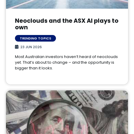
Neoclouds and the ASX AI plays to
own
TRENDING TOPICS
23 JUN 2026
Most Australian investors haven’t heard of neoclouds
yet. That’s about to change – and the opportunity is
bigger than it looks.