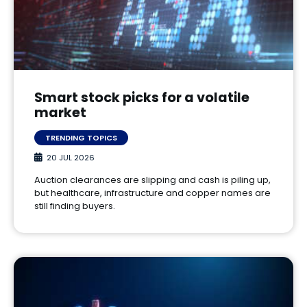
Smart stock picks for a volatile
market
TRENDING TOPICS
20 JUL 2026
Auction clearances are slipping and cash is piling up,
but healthcare, infrastructure and copper names are
still finding buyers.