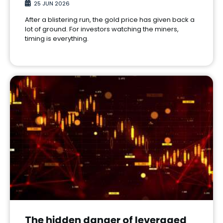
25 JUN 2026
After a blistering run, the gold price has given back a
lot of ground. For investors watching the miners,
timing is everything.
The hidden danger of leveraged