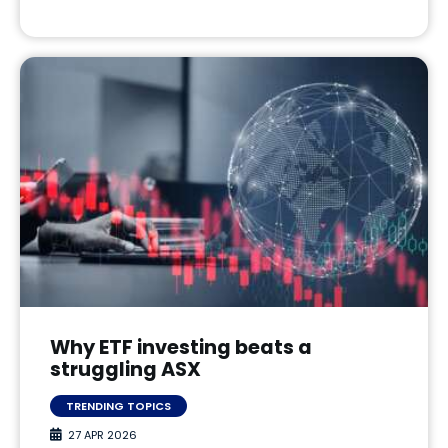
Why ETF investing beats a
struggling ASX
TRENDING TOPICS
27 APR 2026