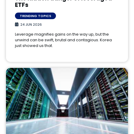
ETFs
TRENDING TOPICS
24 JUN 2026
Leverage magnifies gains on the way up, but the
unwind can be swift, brutal and contagious. Korea
just showed us that.