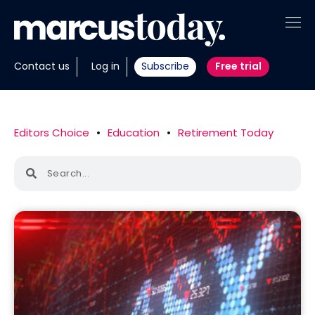
About
Contact us
Log in
Subscribe
Free trial
Insights
Tools
Editors Choice
•
Education
•
Retirement Today
Portfolios
Members
Invest with us