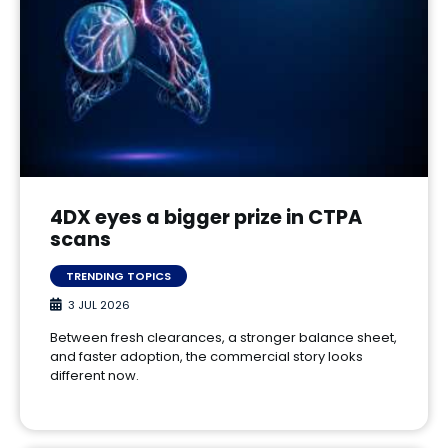
4DX eyes a bigger prize in CTPA
scans
TRENDING TOPICS
3 JUL 2026
Between fresh clearances, a stronger balance sheet,
and faster adoption, the commercial story looks
different now.