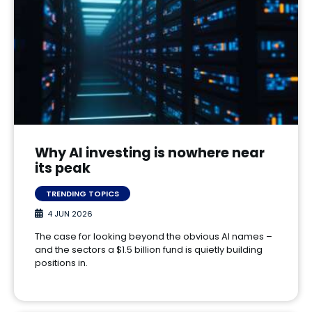
Why AI investing is nowhere near
its peak
TRENDING TOPICS
4 JUN 2026
The case for looking beyond the obvious AI names –
and the sectors a $1.5 billion fund is quietly building
positions in.