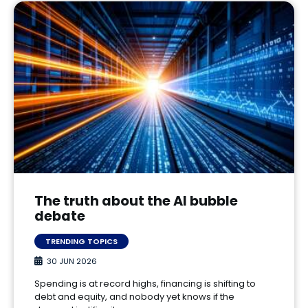
The truth about the AI bubble
debate
TRENDING TOPICS
30 JUN 2026
Spending is at record highs, financing is shifting to
debt and equity, and nobody yet knows if the