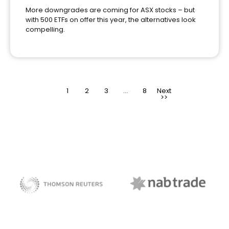
More downgrades are coming for ASX stocks – but
with 500 ETFs on offer this year, the alternatives look
compelling.
1
2
3
>
…
8
NAB Trade
Thomson Reuters