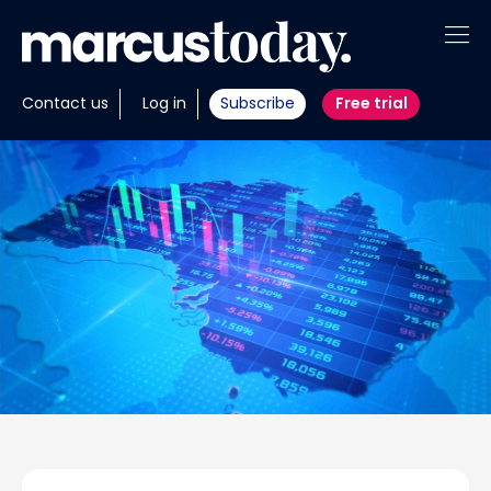
About
Contact us
Log in
Subscribe
Free trial
Insights
Tools
Portfolios
Members
Invest with us