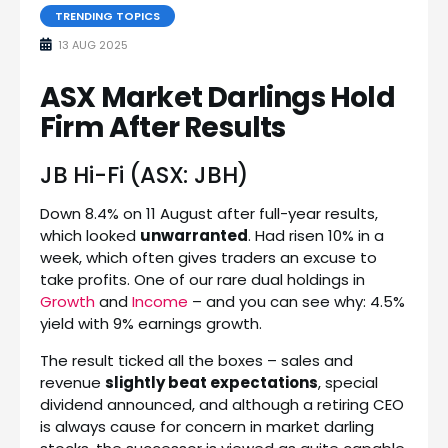
TRENDING TOPICS
13 AUG 2025
ASX Market Darlings Hold
Firm After Results
JB Hi-Fi (ASX: JBH)
Down 8.4% on 11 August after full-year results,
which looked
unwarranted
. Had risen 10% in a
week, which often gives traders an excuse to
take profits. One of our rare dual holdings in
Growth
and
Income
– and you can see why: 4.5%
yield with 9% earnings growth.
The result ticked all the boxes – sales and
revenue
slightly beat expectations
, special
dividend announced, and although a retiring CEO
is always cause for concern in market darling