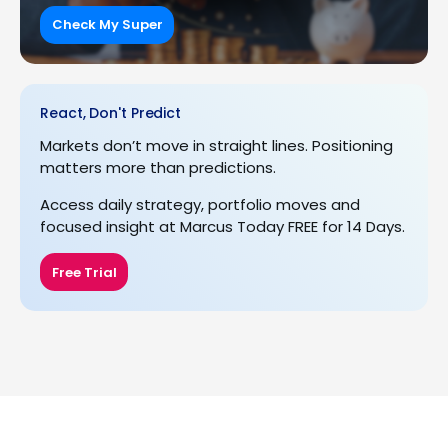
Check My Super
React, Don't Predict
Markets don’t move in straight lines. Positioning
matters more than predictions.
Access daily strategy, portfolio moves and
focused insight at Marcus Today FREE for 14 Days.
Free Trial