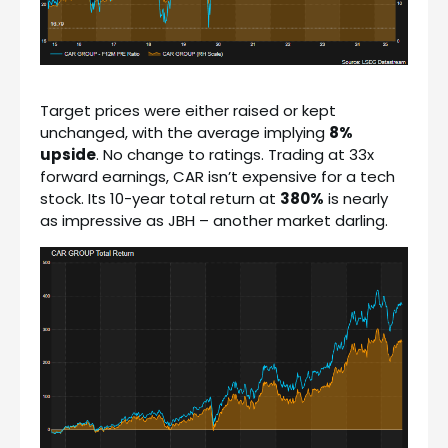
Target prices were either raised or kept
unchanged, with the average implying
8%
upside
. No change to ratings. Trading at 33x
forward earnings, CAR isn’t expensive for a tech
stock. Its 10-year total return at
380%
is nearly
as impressive as JBH – another market darling.