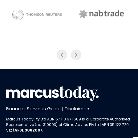
NAB Trade
ABC News Breakfast
Financial Services Guide
|
Disclaimers
Marcus Today Pty Ltd ABN 57 110 971 689 is a Corporate Authorised
Representative (no. 310093) of
Clime Advice Pty Ltd
ABN 35 122 720
512 (
AFSL 308200
).