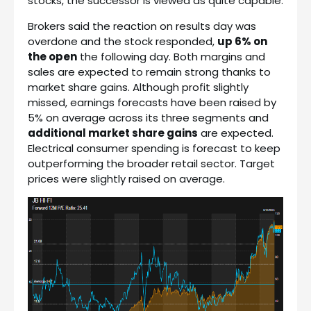
stocks, the successor is viewed as quite capable.
Brokers said the reaction on results day was
overdone and the stock responded,
up 6% on
the open
the following day. Both margins and
sales are expected to remain strong thanks to
market share gains. Although profit slightly
missed, earnings forecasts have been raised by
5% on average across its three segments and
additional market share gains
are expected.
Electrical consumer spending is forecast to keep
outperforming the broader retail sector. Target
prices were slightly raised on average.