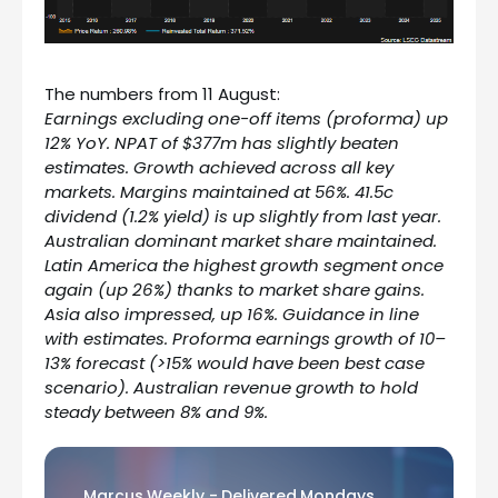
The numbers from 11 August:
Earnings excluding one-off items (proforma) up
12% YoY. NPAT of $377m has slightly beaten
estimates. Growth achieved across all key
markets. Margins maintained at 56%. 41.5c
dividend (1.2% yield) is up slightly from last year.
Australian dominant market share maintained.
Latin America the highest growth segment once
again (up 26%) thanks to market share gains.
Asia also impressed, up 16%. Guidance in line
with estimates. Proforma earnings growth of 10–
13% forecast (>15% would have been best case
scenario). Australian revenue growth to hold
steady between 8% and 9%.
Marcus Weekly - Delivered Mondays