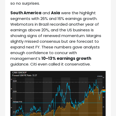
so no surprises.
South America
and
Asia
were the highlight
segments with 26% and 16% earnings growth.
Webmotors in Brazil recorded another year of
earnings above 20%, and the US business is
showing signs of renewed momentum. Margins
slightly missed consensus but are forecast to
expand next FY. These numbers gave analysts
enough confidence to concur with
management’s
10–13% earnings growth
guidance. Citi even called it conservative.