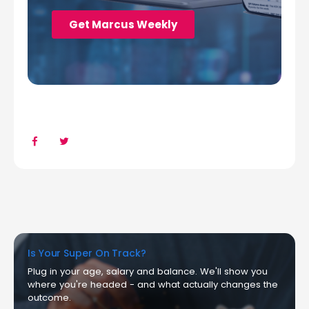
Is Your Super On Track?
Plug in your age, salary and balance. We'll show you
where you're headed - and what actually changes the
outcome.