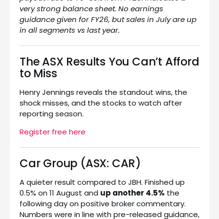
very strong balance sheet. No earnings
guidance given for FY26, but sales in July are up
in all segments vs last year.
The ASX Results You Can’t Afford
to Miss
Henry Jennings reveals the standout wins, the
shock misses, and the stocks to watch after
reporting season.
Register free here
Car Group (ASX: CAR)
A quieter result compared to JBH. Finished up
0.5% on 11 August and
up another 4.5%
the
following day on positive broker commentary.
Numbers were in line with pre-released guidance,