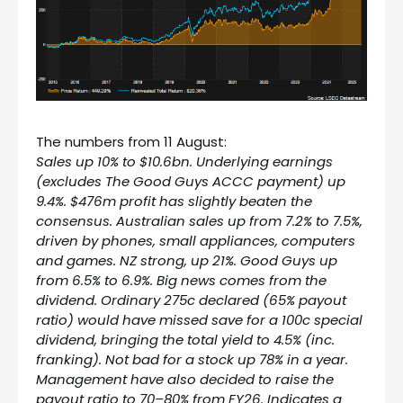
The numbers from 11 August:
Sales up 10% to $10.6bn. Underlying earnings
(excludes The Good Guys ACCC payment) up
9.4%. $476m profit has slightly beaten the
consensus. Australian sales up from 7.2% to 7.5%,
driven by phones, small appliances, computers
and games. NZ strong, up 21%. Good Guys up
from 6.5% to 6.9%. Big news comes from the
dividend. Ordinary 275c declared (65% payout
ratio) would have missed save for a 100c special
dividend, bringing the total yield to 4.5% (inc.
franking). Not bad for a stock up 78% in a year.
Management have also decided to raise the
payout ratio to 70–80% from FY26. Indicates a