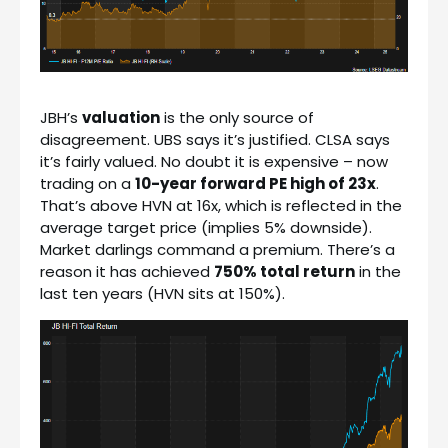
JBH’s
valuation
is the only source of
disagreement. UBS says it’s justified. CLSA says
it’s fairly valued. No doubt it is expensive – now
trading on a
10-year forward PE high of 23x
.
That’s above HVN at 16x, which is reflected in the
average target price (implies 5% downside).
Market darlings command a premium. There’s a
reason it has achieved
750% total return
in the
last ten years (HVN sits at 150%).