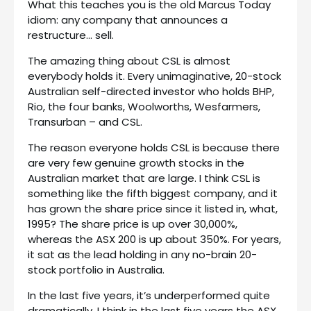
What this teaches you is the old Marcus Today
idiom: any company that announces a
restructure… sell.
The amazing thing about CSL is almost
everybody holds it. Every unimaginative, 20-stock
Australian self-directed investor who holds BHP,
Rio, the four banks, Woolworths, Wesfarmers,
Transurban – and CSL.
The reason everyone holds CSL is because there
are very few genuine growth stocks in the
Australian market that are large. I think CSL is
something like the fifth biggest company, and it
has grown the share price since it listed in, what,
1995? The share price is up over 30,000%,
whereas the ASX 200 is up about 350%. For years,
it sat as the lead holding in any no-brain 20-
stock portfolio in Australia.
In the last five years, it’s underperformed quite
dramatically. I think in the last five years the ASX