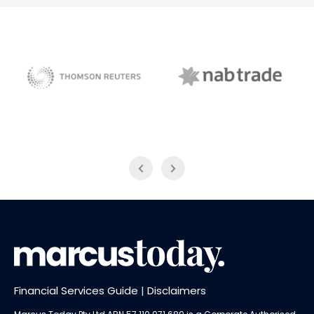
NAB Trade
Thomson Reuters
Financial Services Guide
|
Disclaimers