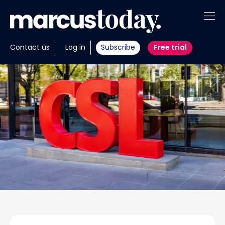
About
Contact us
Log in
Subscribe
Free trial
Insights
Tools
Portfolios
Members
Invest with us