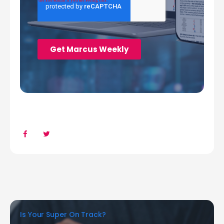
Is Your Super On Track?