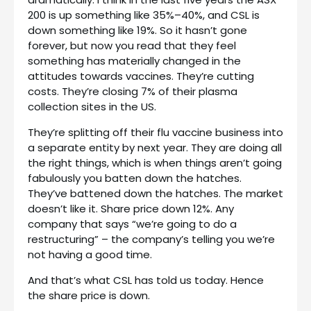
200 is up something like 35%–40%, and CSL is
down something like 19%. So it hasn’t gone
forever, but now you read that they feel
something has materially changed in the
attitudes towards vaccines. They’re cutting
costs. They’re closing 7% of their plasma
collection sites in the US.
They’re splitting off their flu vaccine business into
a separate entity by next year. They are doing all
the right things, which is when things aren’t going
fabulously you batten down the hatches.
They’ve battened down the hatches. The market
doesn’t like it. Share price down 12%. Any
company that says “we’re going to do a
restructuring” – the company’s telling you we’re
not having a good time.
And that’s what CSL has told us today. Hence
the share price is down.