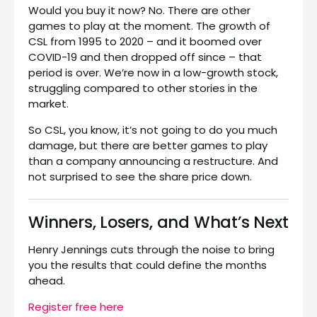
Would you buy it now? No. There are other
games to play at the moment. The growth of
CSL from 1995 to 2020 – and it boomed over
COVID-19 and then dropped off since – that
period is over. We’re now in a low-growth stock,
struggling compared to other stories in the
market.
So CSL, you know, it’s not going to do you much
damage, but there are better games to play
than a company announcing a restructure. And
not surprised to see the share price down.
Winners, Losers, and What’s Next
Henry Jennings cuts through the noise to bring
you the results that could define the months
ahead.
Register free here