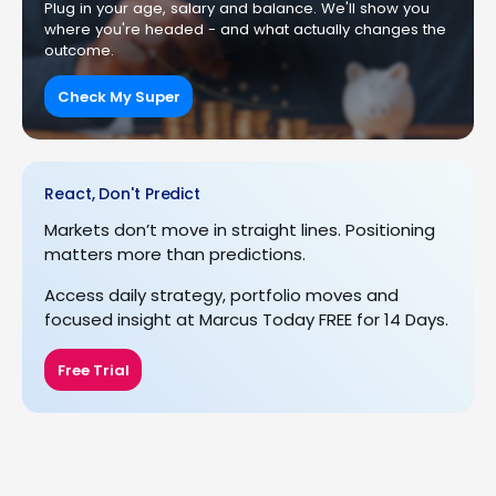
Plug in your age, salary and balance. We'll show you
where you're headed - and what actually changes the
outcome.
Check My Super
React, Don't Predict
Markets don’t move in straight lines. Positioning
matters more than predictions.
Access daily strategy, portfolio moves and
focused insight at Marcus Today FREE for 14 Days.
Free Trial