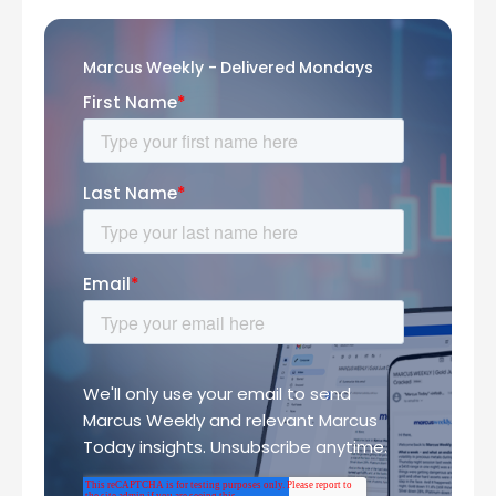
Marcus Weekly - Delivered Mondays