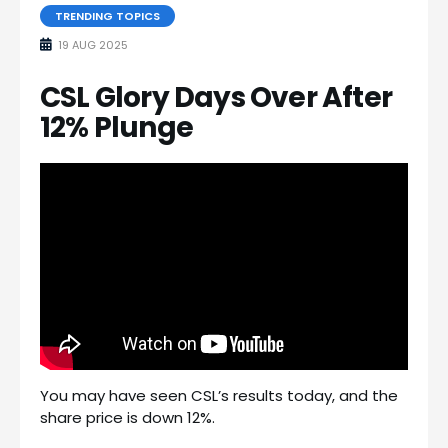
TRENDING TOPICS
19 AUG 2025
CSL Glory Days Over After
12% Plunge
You may have seen CSL’s results today, and the
share price is down 12%.