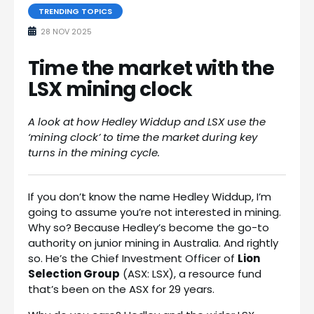
TRENDING TOPICS
28 NOV 2025
Time the market with the
LSX mining clock
A look at how Hedley Widdup and LSX use the
‘mining clock’ to time the market during key
turns in the mining cycle.
If you don’t know the name Hedley Widdup, I’m
going to assume you’re not interested in mining.
Why so? Because Hedley’s become the go-to
authority on junior mining in Australia. And rightly
so. He’s the Chief Investment Officer of
Lion
Selection Group
(ASX: LSX), a resource fund
that’s been on the ASX for 29 years.