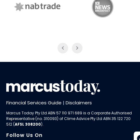
NAB Trade
ABC News Breakfast
Financial Services Guide
|
Disclaimers
Marcus Today Pty Ltd ABN 57 110 971 689 is a Corporate Authorised
Representative (no. 310093) of
Clime Advice Pty Ltd
ABN 35 122 720
512 (
AFSL 308200
).
Follow Us On