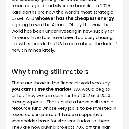
resources: gold and silver are booming in 2025.
Rare earths are now the world’s most strategic
asset. And
whoever has the cheapest energy
is going to win the AI race. Oh, by the way, the
world has been underinvesting in new supply for
15 years. Investors have been too busy chasing
growth stocks in the US to care about the lack of
new tin mines lately.
Why timing still matters
There are those in the financial world who say
you can’t time the market
. LSX would beg to
differ. They were in cash for the 2022 and 2023
mining wipeout. That’s quite a brave call from a
resource fund whose very job is to be invested in
resource companies. It takes a supportive
shareholder base for starters. Kudos to them.
They are now buying projects 70% off the high.