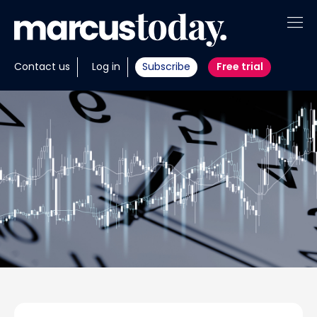
About
Contact us
Log in
Subscribe
Free trial
Insights
Tools
Portfolios
Members
Invest with us