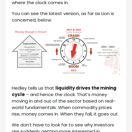
where the clock comes in.
You can see the latest version, as far as Lion is
concerned, below.
Hedley tells us that
liquidity drives the mining
cycle
– and hence the clock. That’s money
moving in and out of the sector based on real-
world fundamentals. When commodity prices
rise, money comes in. When they fall, it goes out.
We don’t have to look far to see why investors
are suddenly getting more interested in