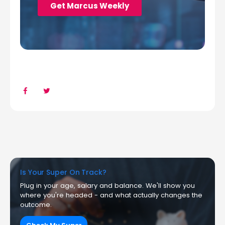
Is Your Super On Track?
Plug in your age, salary and balance. We'll show you
where you're headed - and what actually changes the
outcome.