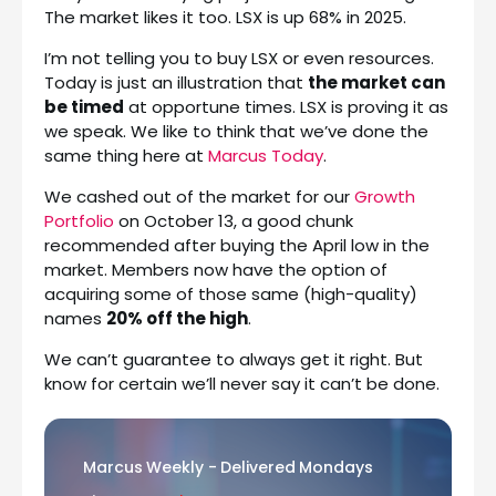
The market likes it too. LSX is up 68% in 2025.
I’m not telling you to buy LSX or even resources.
Today is just an illustration that
the market can
be timed
at opportune times. LSX is proving it as
we speak. We like to think that we’ve done the
same thing here at
Marcus Today
.
We cashed out of the market for our
Growth
Portfolio
on October 13, a good chunk
recommended after buying the April low in the
market. Members now have the option of
acquiring some of those same (high-quality)
names
20% off the high
.
We can’t guarantee to always get it right. But
know for certain we’ll never say it can’t be done.
Marcus Weekly - Delivered Mondays