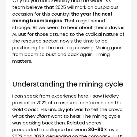
Why do you care? Hedley and the wider LSX
team believe that 2025 will mark an auspicious
occasion for this country:
the year the next
mining boom begins
. That might sound
strange. All we seem to hear about these days is
AI. But for those attuned to the cyclical nature of
the resource sector, now’s the time to be
positioning for the next big upswing. Mining goes
from boom to bust and back again. Timing
matters.
Understanding the mining cycle
I can speak from experience here. I saw Hedley
present in 2022 at a resource conference on the
Gold Coast. His unlucky job was to tell the crowd
what they
didn’t
want to hear. The mining cycle
was peaking back then. Related shares
proceeded to collapse between
30–80%
over
2022 and 2023, depending on the company. Just