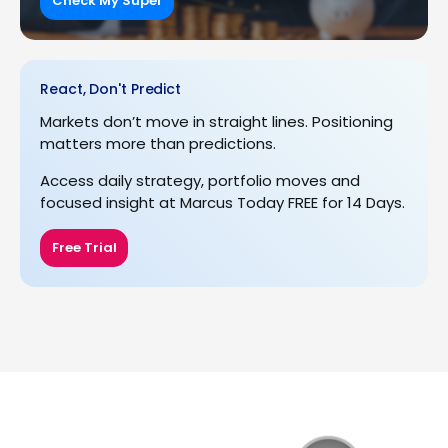
Check My Super
React, Don't Predict
Markets don’t move in straight lines. Positioning
matters more than predictions.
Access daily strategy, portfolio moves and
focused insight at Marcus Today FREE for 14 Days.
Free Trial