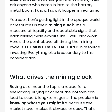
ask anyone who came in late to the battery
metal boom. I know. I saw it happen in real time.
You see… Lion’s guiding light in the opaque world
of resources is their ‘
mining clock
’. It’s a
measure of liquidity and repeatable signs that
each mining cycle exhibits like… well… clockwork.
Here’s the point above all: timing the mining
cycle is
THE MOST ESSENTIAL THING
in resource
investing. Everything else is secondary to this
consideration.
What drives the mining clock
Buying at or near the top is a recipe for a
shellacking. Buying at or near the bottom can
lead to superb long-term gains. The problem is
knowing where you might be
, because the
market never makes it obvious or easy. That’s