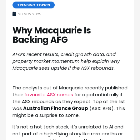
TRENDING TOPICS
20 NOV 2025
Why Macquarie Is
Backing AFG
AFG’s recent results, credit growth data, and
property market momentum help explain why
Macquarie sees upside if the ASX rebounds.
The analysts out of Macquarie recently published
their
favourite ASX names
for a potential rally if
the ASX rebounds as they expect. Top of the list
was
Australian Finance Group
(ASX: AFG). This
might be a surprise to some.
It’s not a hot tech stock, it’s unrelated to AI and
not part of a high-flying story like rare earths or