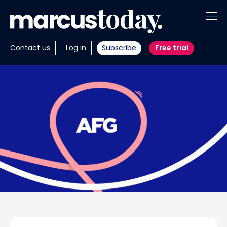
About
Contact us
Log in
Subscribe
Free trial
Insights
Tools
Portfolios
Members
Invest with us