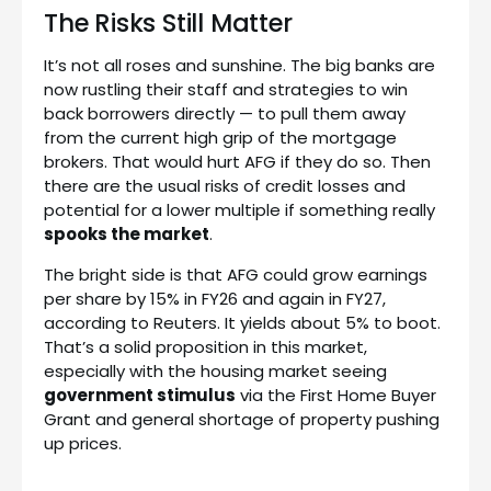
The Risks Still Matter
It’s not all roses and sunshine. The big banks are
now rustling their staff and strategies to win
back borrowers directly — to pull them away
from the current high grip of the mortgage
brokers. That would hurt AFG if they do so. Then
there are the usual risks of credit losses and
potential for a lower multiple if something really
spooks the market
.
The bright side is that AFG could grow earnings
per share by 15% in FY26 and again in FY27,
according to Reuters. It yields about 5% to boot.
That’s a solid proposition in this market,
especially with the housing market seeing
government stimulus
via the First Home Buyer
Grant and general shortage of property pushing
up prices.