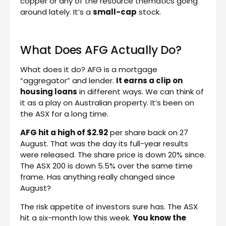
copper or any of the resource thematics going
around lately. It’s a
small-cap
stock.
What Does AFG Actually Do?
What does it do? AFG is a mortgage
“aggregator” and lender.
It earns a clip on
housing loans
in different ways. We can think of
it as a play on Australian property. It’s been on
the ASX for a long time.
AFG hit a high of $2.92
per share back on 27
August. That was the day its full-year results
were released. The share price is down 20% since.
The ASX 200 is down 5.5% over the same time
frame. Has anything really changed since
August?
The risk appetite of investors sure has. The ASX
hit a six-month low this week.
You know the