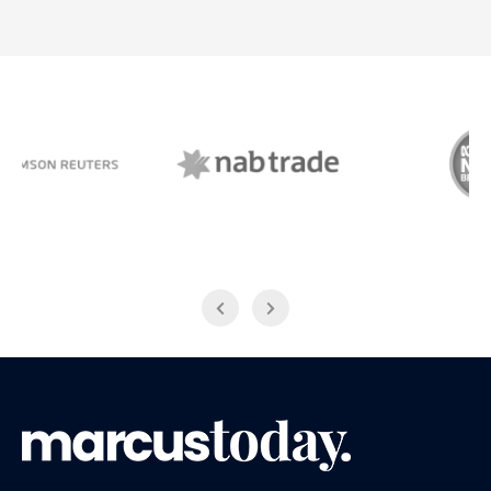
NAB Trade
ABC News Breakfast