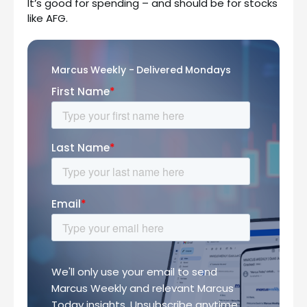
It’s good for spending – and should be for stocks
like AFG.
Marcus Weekly - Delivered Mondays