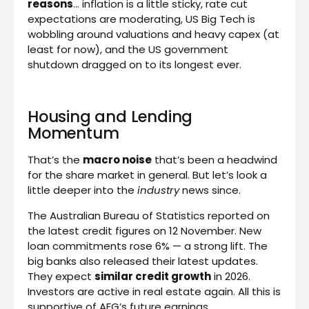
reasons
… inflation is a little sticky, rate cut
expectations are moderating, US Big Tech is
wobbling around valuations and heavy capex (at
least for now), and the US government
shutdown dragged on to its longest ever.
Housing and Lending
Momentum
That’s the
macro noise
that’s been a headwind
for the share market in general. But let’s look a
little deeper into the
industry
news since.
The Australian Bureau of Statistics reported on
the latest credit figures on 12 November. New
loan commitments rose 6% — a strong lift. The
big banks also released their latest updates.
They expect
similar credit growth
in 2026.
Investors are active in real estate again. All this is
supportive of AFG’s future earnings.