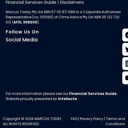
Financial Services Guide
|
Disclaimers
Marcus Today Pty Ltd ABN 57 110 971 689 is a Corporate Authorised
Representative (no. 310093) of
Clime Advice Pty Ltd
ABN 35 122 720
512 (
AFSL 308200
).
Follow Us On
Social Media
For more information please see our
Financial Services Guide
.
Website proudly presented by
Intellecta
.
Copyright © 2026 MARCUS TODAY.
FAQ
|
Privacy Policy
|
Terms and
ALL RIGHTS RESERVED.
Conditions