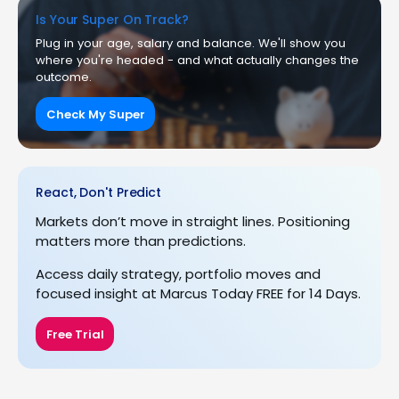
Is Your Super On Track?
Plug in your age, salary and balance. We'll show you
where you're headed - and what actually changes the
outcome.
Check My Super
React, Don't Predict
Markets don’t move in straight lines. Positioning
matters more than predictions.
Access daily strategy, portfolio moves and
focused insight at Marcus Today FREE for 14 Days.
Free Trial