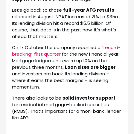
Let’s go back to those
full-year AFG results
released in August. NPAT increased 21% to $35m.
Its lending division hit a record $5.5 billion. Of
course, that data is in the past now. It’s what’s
ahead that matters.
On 17 October the company reported a
“record-
breaking” first quarter
for the new financial year.
Mortgage lodgements were up 10% on the
previous three months.
Loan sizes are bigger
and investors are back. Its lending division –
where it earns the best margins – is seeing
momentum.
There also looks to be
solid investor support
for residential mortgage-backed securities
(RMBS). That’s important for a “non-bank” lender
like AFG.