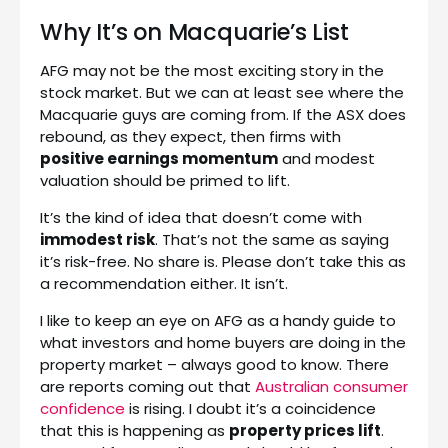
Why It’s on Macquarie’s List
AFG may not be the most exciting story in the
stock market. But we can at least see where the
Macquarie guys are coming from. If the ASX does
rebound, as they expect, then firms with
positive earnings momentum
and modest
valuation should be primed to lift.
It’s the kind of idea that doesn’t come with
immodest risk
. That’s not the same as saying
it’s risk-free. No share is. Please don’t take this as
a recommendation either. It isn’t.
I like to keep an eye on AFG as a handy guide to
what investors and home buyers are doing in the
property market – always good to know. There
are reports coming out that
Australian consumer
confidence
is rising. I doubt it’s a coincidence
that this is happening as
property prices lift
.