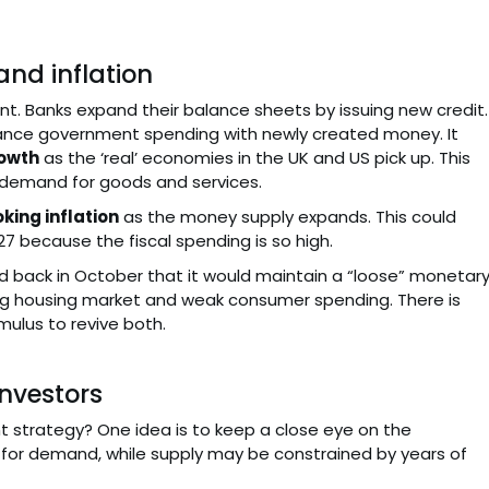
and inflation
tant. Banks expand their balance sheets by issuing new credit.
nance government spending with newly created money. It
owth
as the ‘real’ economies in the UK and US pick up. This
e demand for goods and services.
oking inflation
as the money supply expands. This could
27 because the fiscal spending is so high.
said back in October that it would maintain a “loose” monetar
lating housing market and weak consumer spending. There is
imulus to revive both.
nvestors
t strategy? One idea is to keep a close eye on the
 for demand, while supply may be constrained by years of