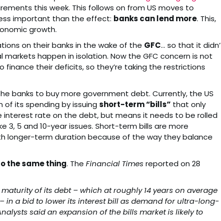
uirements this week. This follows on from US moves to
 less important than the effect:
banks can lend more
. This,
economic growth.
ions on their banks in the wake of the
GFC
… so that it didn’
al markets happen in isolation. Now the GFC concern is not
finance their deficits, so they’re taking the restrictions
s the banks to buy more government debt. Currently, the US
 of its spending by issuing
short-term “bills”
that only
e interest rate on the debt, but means it needs to be rolled
ke 3, 5 and 10-year issues. Short-term bills are more
th longer-term duration because of the way they balance
o the same thing
. The
Financial Times
reported on 28
maturity of its debt – which at roughly 14 years on average
– in a bid to lower its interest bill as demand for ultra-long-
lysts said an expansion of the bills market is likely to