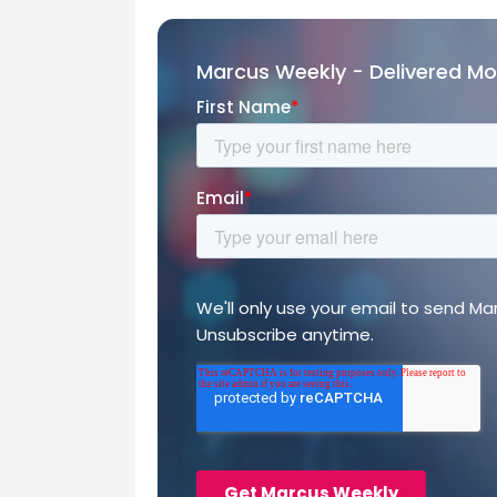
Marcus Weekly - Delivered M