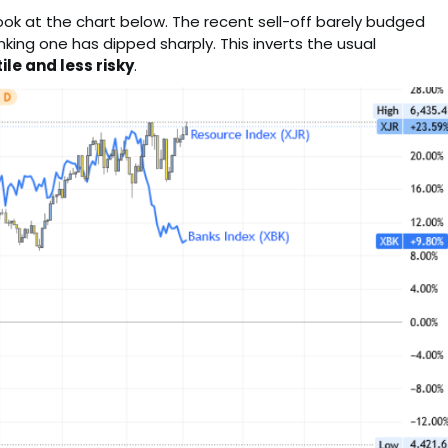
ook at the chart below. The recent sell-off barely budged
king one has dipped sharply. This inverts the usual
ile and less risky
.