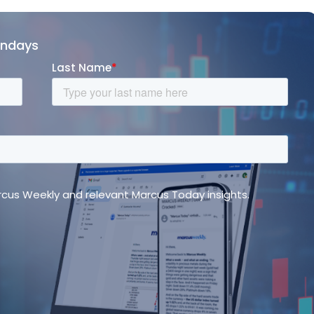
ondays