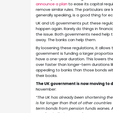
announce a plan
to ease its capital req
remove similar rules. The particulars are
generally speaking, is a good thing for 
UK and US governments put these regulat
happen again. Rarely do things in financi
the issue. Both governments need help to 
away. The banks can help them.
By loosening these regulations, it allow
government is funding a larger proportion
have a one-year duration. This lowers th
over faster than longer-term durations li
appealing to banks than those bonds wi
their books.
The UK government is now moving to d
November:
“The UK has already been shortening the 
is far longer than that of other countries 
term bonds from pension funds wanes. Ana