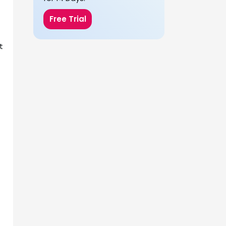
Free Trial
t