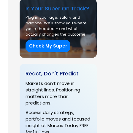
Is Your Super On Track?
Plug in your age, salary and
balance. We'll show you where
you're headed - and what
actually changes the outcome.
Check My Super
React, Don't Predict
Markets don’t move in
straight lines. Positioning
matters more than
predictions.
Access daily strategy,
portfolio moves and focused
insight at Marcus Today FREE
for 14 Days.