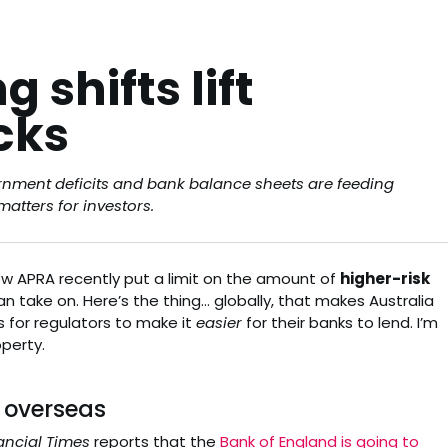
 shifts lift
cks
ernment deficits and bank balance sheets are feeding
atters for investors.
know APRA recently put a limit on the amount of
higher-risk
n take on. Here’s the thing… globally, that makes Australia
s for regulators to make it
easier
for their banks to lend. I’m
operty.
 overseas
ancial Times
reports that the
Bank of England is going to