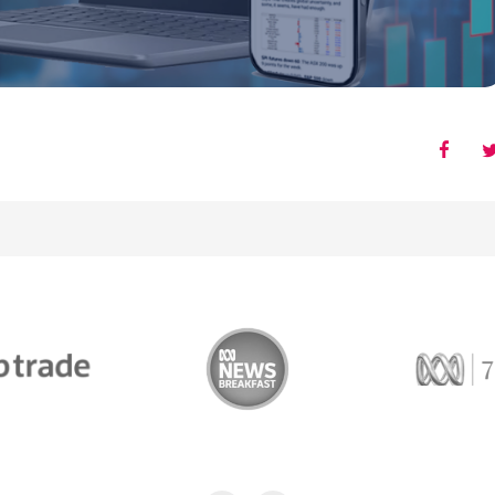
Trade
ABC News Breakfast
774