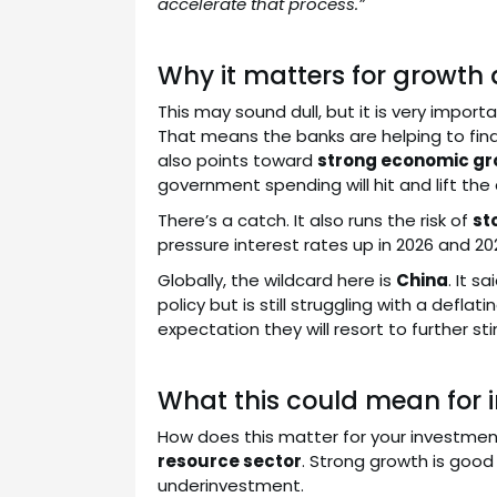
accelerate that process.”
Why it matters for growth 
This may sound dull, but it is very impor
That means the banks are helping to fi
also points toward
strong economic gr
government spending will hit and lift th
There’s a catch. It also runs the risk of
st
pressure interest rates up in 2026 and 20
Globally, the wildcard here is
China
. It 
policy but is still struggling with a def
expectation they will resort to further st
What this could mean for i
How does this matter for your investmen
resource sector
. Strong growth is good
underinvestment.