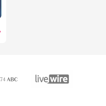
ABC 
 ABC
LiveWire