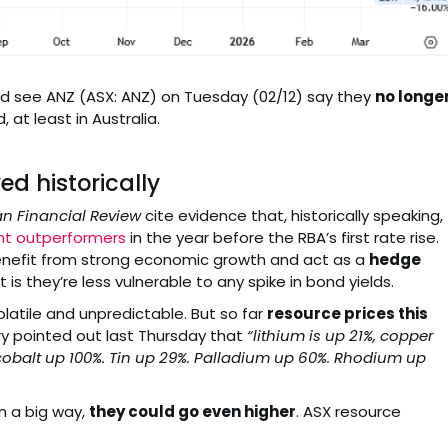
 did see ANZ (ASX: ANZ) on Tuesday (02/12) say they
no longe
 at least in Australia.
d historically
an Financial Review
cite evidence that, historically speaking,
nt outperformers
in the year before the RBA’s first rate rise.
benefit from strong economic growth and act as a
hedge
it is they’re less vulnerable to any spike in bond yields.
latile and unpredictable. But so far
resource prices this
ry pointed out last Thursday that
“lithium is up 21%, copper
cobalt up 100%. Tin up 29%. Palladium up 60%. Rhodium up
n a big way,
they could go even higher
. ASX resource