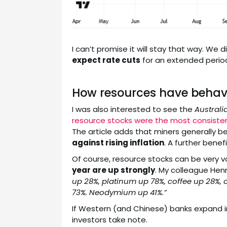
I can’t promise it will stay that way. We
expect rate cuts
for an extended period,
How resources have behave
I was also interested to see the
Australi
resource stocks were the most consiste
The article adds that miners generally 
against rising inflation
. A further benef
Of course, resource stocks can be very vo
year are up strongly
. My colleague Hen
up 28%, platinum up 78%, coffee up 28%, 
73%. Neodymium up 41%.”
If Western (and Chinese) banks expand i
investors take note.