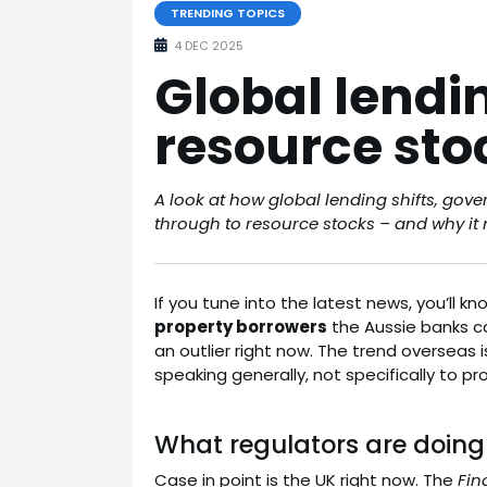
TRENDING TOPICS
4 DEC 2025
Global lending
resource sto
A look at how global lending shifts, gov
through to resource stocks – and why it m
If you tune into the latest news, you’ll 
property borrowers
the Aussie banks ca
an outlier right now. The trend overseas i
speaking generally, not specifically to pr
What regulators are doing
Case in point is the UK right now. The
Fin