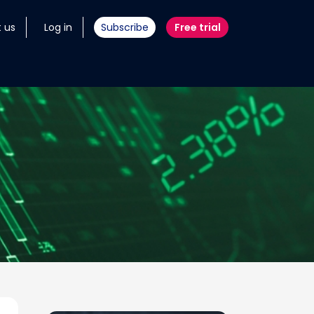
 us
Log in
Subscribe
Free trial