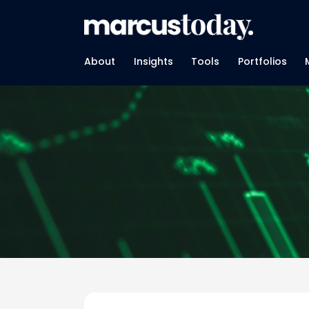
About
Insights
Tools
Portfolios