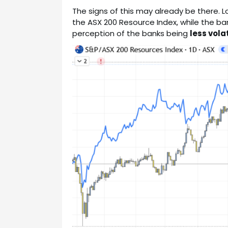
The signs of this may already be there. L
the ASX 200 Resource Index, while the ban
perception of the banks being
less volat