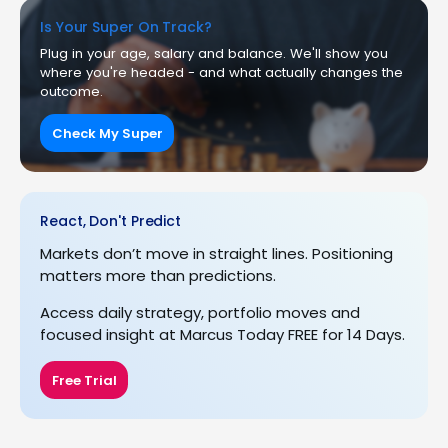
Is Your Super On Track?
Plug in your age, salary and balance. We'll show you
where you're headed - and what actually changes the
outcome.
Check My Super
React, Don't Predict
Markets don’t move in straight lines. Positioning
matters more than predictions.
Access daily strategy, portfolio moves and
focused insight at Marcus Today FREE for 14 Days.
Free Trial