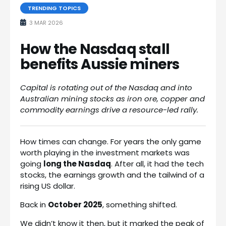
TRENDING TOPICS
3 MAR 2026
How the Nasdaq stall
benefits Aussie miners
Capital is rotating out of the Nasdaq and into
Australian mining stocks as iron ore, copper and
commodity earnings drive a resource-led rally.
How times can change. For years the only game
worth playing in the investment markets was
going
long the Nasdaq
. After all, it had the tech
stocks, the earnings growth and the tailwind of a
rising US dollar.
Back in
October 2025
, something shifted.
We didn’t know it then, but it marked the peak of