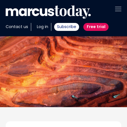
About
Contact us
Log in
Subscribe
Free trial
Insights
Tools
Portfolios
Members
Invest with us