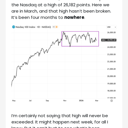
the Nasdaq at a high of 26,182 points. Here we
are in March, and that high hasn’t been broken.
It’s been four months to
nowhere
.
I’m certainly not saying that high will never be
exceeded. It might happen next week, for all I