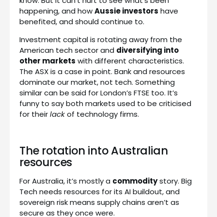
know. But it can’t hurt to see what’s been
happening, and how
Aussie investors
have
benefited, and should continue to.
Investment capital is rotating away from the
American tech sector and
diversifying into
other markets
with different characteristics.
The ASX is a case in point. Bank and resources
dominate our market, not tech. Something
similar can be said for London’s FTSE too. It’s
funny to say both markets used to be criticised
for their
lack
of technology firms.
The rotation into Australian
resources
For Australia, it’s mostly a
commodity
story. Big
Tech needs resources for its AI buildout, and
sovereign risk means supply chains aren’t as
secure as they once were.