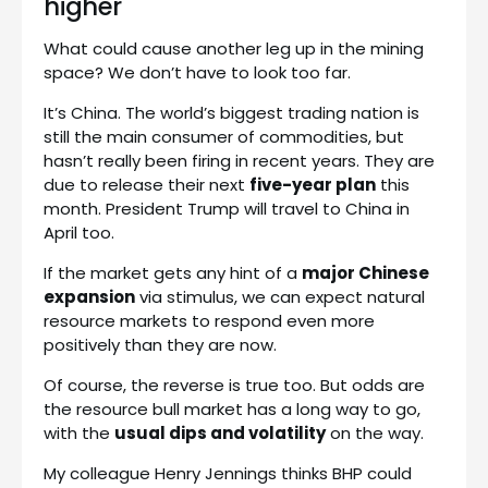
higher
What could cause another leg up in the mining
space? We don’t have to look too far.
It’s China. The world’s biggest trading nation is
still the main consumer of commodities, but
hasn’t really been firing in recent years. They are
due to release their next
five-year plan
this
month. President Trump will travel to China in
April too.
If the market gets any hint of a
major Chinese
expansion
via stimulus, we can expect natural
resource markets to respond even more
positively than they are now.
Of course, the reverse is true too. But odds are
the resource bull market has a long way to go,
with the
usual dips and volatility
on the way.
My colleague Henry Jennings thinks BHP could