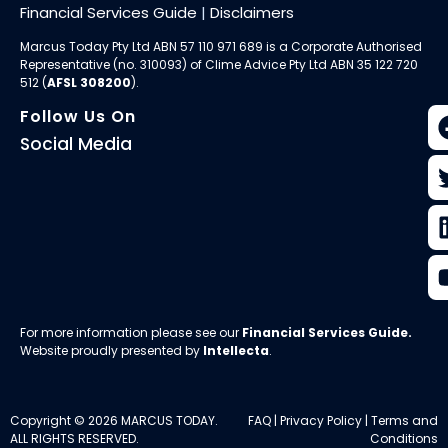
Financial Services Guide
|
Disclaimers
Marcus Today Pty Ltd ABN 57 110 971 689 is a Corporate Authorised
Representative (no. 310093) of
Clime Advice Pty Ltd
ABN 35 122 720
512 (
AFSL 308200
).
Follow Us On
Social Media
For more information please see our
Financial Services Guide
.
Website proudly presented by
Intellecta
.
Copyright © 2026 MARCUS TODAY.
FAQ
|
Privacy Policy
|
Terms and
ALL RIGHTS RESERVED.
Conditions