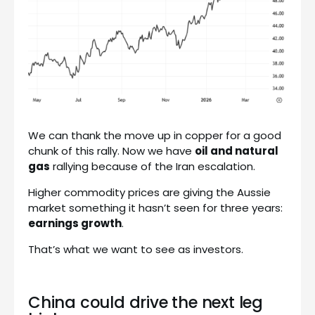
We can thank the move up in copper for a good
chunk of this rally. Now we have
oil and natural
gas
rallying because of the Iran escalation.
Higher commodity prices are giving the Aussie
market something it hasn’t seen for three years:
earnings growth
.
That’s what we want to see as investors.
China could drive the next leg