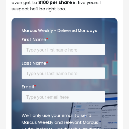
even get to
$100 per share
in five years. I
suspect he’ll be right too.
Marcus Weekly - Delivered Mondays