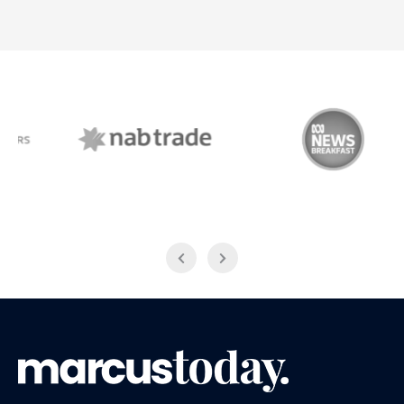
NAB Trade
ABC News Breakfast