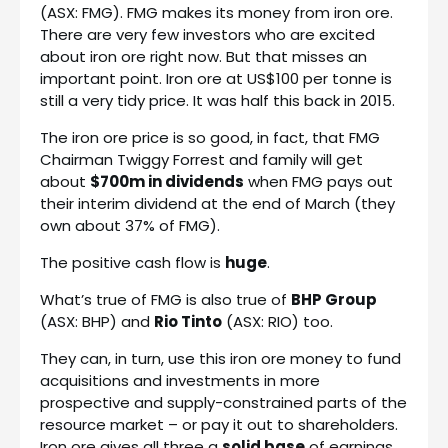
(ASX: FMG). FMG makes its money from iron ore.
There are very few investors who are excited
about iron ore right now. But that misses an
important point. Iron ore at US$100 per tonne is
still a very tidy price. It was half this back in 2015.
The iron ore price is so good, in fact, that FMG
Chairman Twiggy Forrest and family will get
about
$700m in dividends
when FMG pays out
their interim dividend at the end of March (they
own about 37% of FMG).
The positive cash flow is
huge
.
What’s true of FMG is also true of
BHP Group
(ASX: BHP) and
Rio Tinto
(ASX: RIO) too.
They can, in turn, use this iron ore money to fund
acquisitions and investments in more
prospective and supply-constrained parts of the
resource market – or pay it out to shareholders.
Iron ore gives all three a
solid base
of earnings.