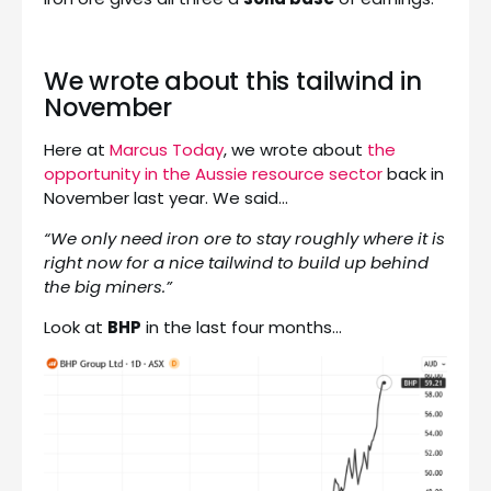
We wrote about this tailwind in
November
Here at
Marcus Today
, we wrote about
the
opportunity in the Aussie resource sector
back in
November last year. We said…
“We only need iron ore to stay roughly where it is
right now for a nice tailwind to build up behind
the big miners.”
Look at
BHP
in the last four months…