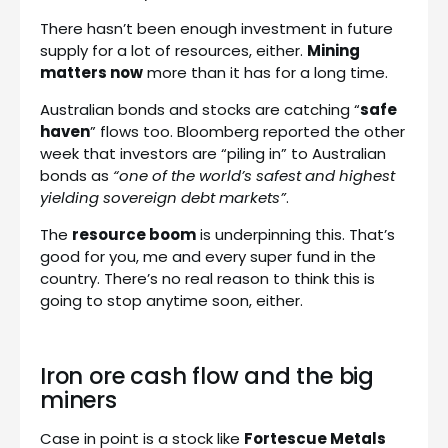
There hasn’t been enough investment in future
supply for a lot of resources, either.
Mining
matters now
more than it has for a long time.
Australian bonds and stocks are catching “
safe
haven
” flows too. Bloomberg reported the other
week that investors are “piling in” to Australian
bonds as
“one of the world’s safest and highest
yielding sovereign debt markets”
.
The
resource boom
is underpinning this. That’s
good for you, me and every super fund in the
country. There’s no real reason to think this is
going to stop anytime soon, either.
Iron ore cash flow and the big
miners
Case in point is a stock like
Fortescue Metals