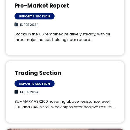
Pre-Market Report
REPORTS SECTION
13 FEB 2024
Stocks in the US remained relatively steady, with all
three major indices holding near record…
Trading Section
REPORTS SECTION
13 FEB 2024
SUMMARY ASX200 hovering above resistance level.
JBH and CAR hit 52-week highs after positive results…