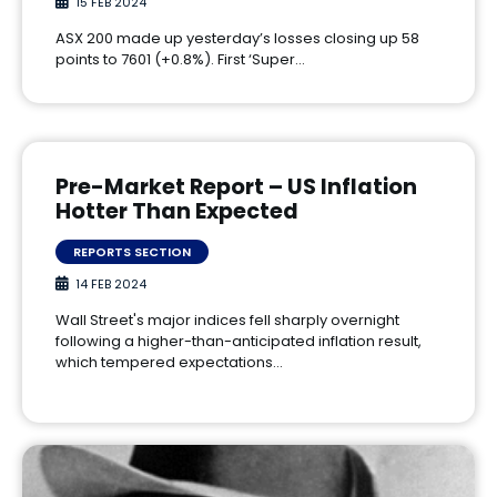
15 FEB 2024
ASX 200 made up yesterday’s losses closing up 58
points to 7601 (+0.8%). First ‘Super…
Pre-Market Report – US Inflation
Hotter Than Expected
REPORTS SECTION
14 FEB 2024
Wall Street's major indices fell sharply overnight
following a higher-than-anticipated inflation result,
which tempered expectations…