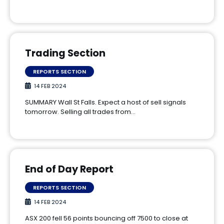
Trading Section
REPORTS SECTION
14 FEB 2024
SUMMARY Wall St Falls. Expect a host of sell signals
tomorrow. Selling all trades from…
End of Day Report
REPORTS SECTION
14 FEB 2024
ASX 200 fell 56 points bouncing off 7500 to close at