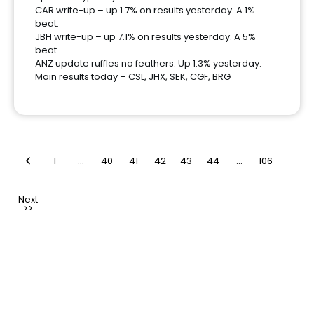
CAR write-up – up 1.7% on results yesterday. A 1%
beat.
JBH write-up – up 7.1% on results yesterday. A 5%
beat.
ANZ update ruffles no feathers. Up 1.3% yesterday.
Main results today – CSL, JHX, SEK, CGF, BRG
1
…
40
41
42
43
44
…
106