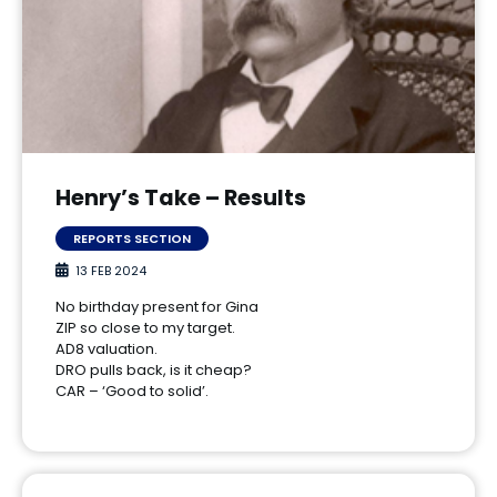
Henry’s Take – Results
REPORTS SECTION
13 FEB 2024
No birthday present for Gina
ZIP so close to my target.
AD8 valuation.
DRO pulls back, is it cheap?
CAR – ‘Good to solid’.