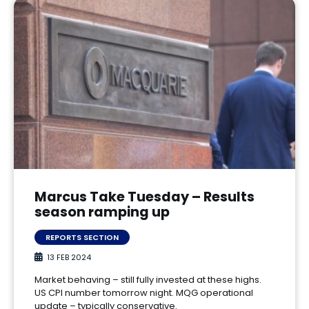
Marcus Take Tuesday – Results
season ramping up
REPORTS SECTION
13 FEB 2024
Market behaving – still fully invested at these highs.
US CPI number tomorrow night. MQG operational
update – typically conservative.