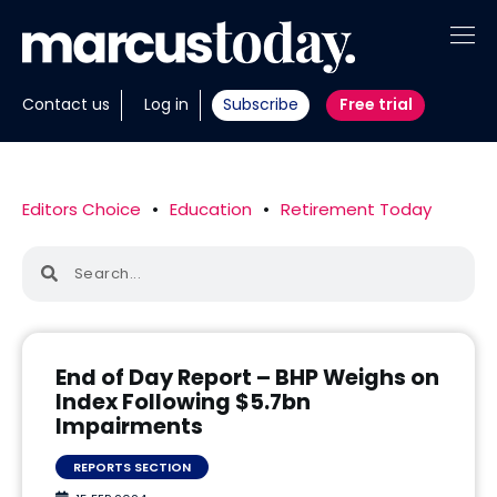
About
Contact us
Log in
Subscribe
Free trial
Insights
Tools
Editors Choice
•
Education
•
Retirement Today
Portfolios
Members
Invest with us
End of Day Report – BHP Weighs on
Index Following $5.7bn
Impairments
REPORTS SECTION