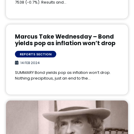
7538 (-0.7%). Results and…
Marcus Take Wednesday – Bond
yields pop as inflation won’t drop
REPORTS SECTION
14 FEB 2024
SUMMARY Bond yields pop as inflation won’t drop.
Nothing precipitous, just an end to the…