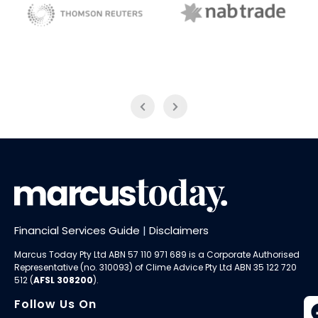
NAB Trade
Thomson Reuters
Financial Services Guide
|
Disclaimers
Marcus Today Pty Ltd ABN 57 110 971 689 is a Corporate Authorised
Representative (no. 310093) of
Clime Advice Pty Ltd
ABN 35 122 720
512 (
AFSL 308200
).
Follow Us On