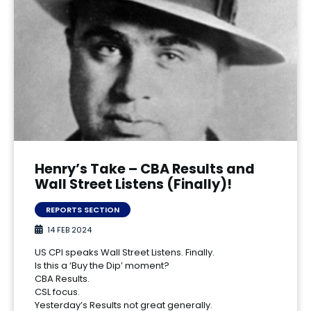
Henry’s Take – CBA Results and
Wall Street Listens (Finally)!
REPORTS SECTION
14 FEB 2024
US CPI speaks Wall Street Listens. Finally.
Is this a ‘Buy the Dip’ moment?
CBA Results.
CSL focus.
Yesterday’s Results not great generally.