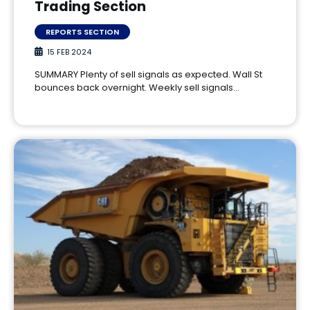
Trading Section
REPORTS SECTION
15 FEB 2024
SUMMARY Plenty of sell signals as expected. Wall St
bounces back overnight. Weekly sell signals…