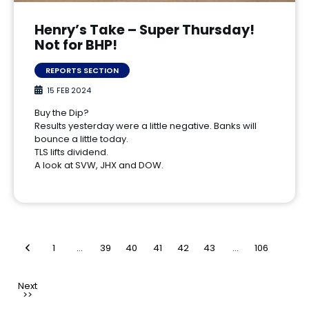
Henry’s Take – Super Thursday!
Not for BHP!
REPORTS SECTION
15 FEB 2024
Buy the Dip?
Results yesterday were a little negative. Banks will
bounce a little today.
TLS lifts dividend.
A look at SVW, JHX and DOW.
1
…
39
40
41
42
43
…
106