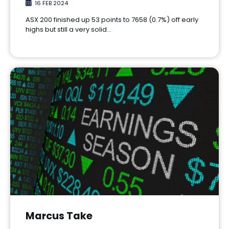
16 FEB 2024
ASX 200 finished up 53 points to 7658 (0.7%) off early
highs but still a very solid…
Marcus Take