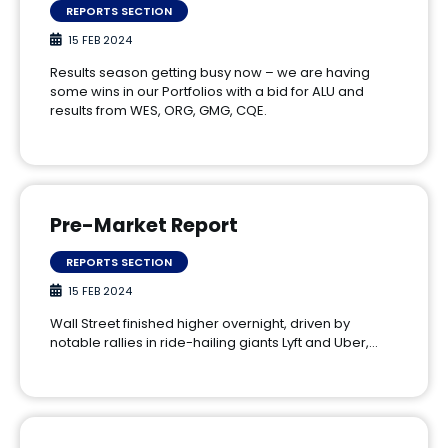
REPORTS SECTION
15 FEB 2024
Results season getting busy now – we are having
some wins in our Portfolios with a bid for ALU and
results from WES, ORG, GMG, CQE.
Pre-Market Report
REPORTS SECTION
15 FEB 2024
Wall Street finished higher overnight, driven by
notable rallies in ride-hailing giants Lyft and Uber,…