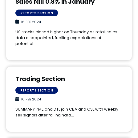
Sales fall 0.8% in January
REPORTS SECTION
16 FEB 2024
US stocks closed higher on Thursday as retail sales
data disappointed, fuelling expectations of
potential…
Trading Section
REPORTS SECTION
16 FEB 2024
SUMMARY PME and DTL join CBA and CSL with weekly
sell signals after falling hard…