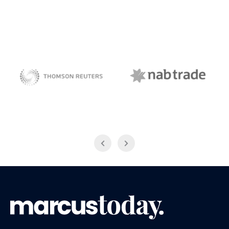
NAB Trade
Thomson Reuters