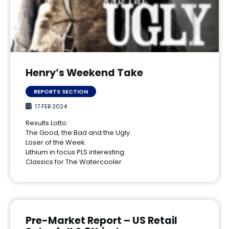
Henry’s Weekend Take
REPORTS SECTION
17 FEB 2024
Results Lotto.
The Good, the Bad and the Ugly.
Loser of the Week.
Lithium in focus.PLS interesting.
Classics for The Watercooler
Pre-Market Report – US Retail