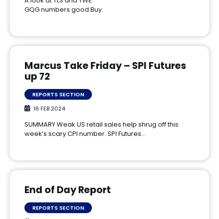
A look at TLS and TWE
GQG numbers good Buy.
Marcus Take Friday – SPI Futures
up 72
REPORTS SECTION
16 FEB 2024
SUMMARY Weak US retail sales help shrug off this
week’s scary CPI number. SPI Futures…
End of Day Report
REPORTS SECTION