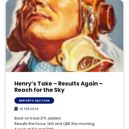
Henry’s Take – Results Again –
Reach for the Sky
REPORTS SECTION
16 FEB 2024
Back on track.DTL added.
Results the focus. IAG and QBE this morning.