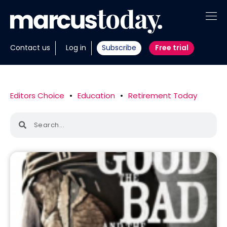
About
Contact us
Log in
Subscribe
Free trial
Insights
Tools
Editors Choice
•
Education
•
Retirement Today
Portfolios
Members
Invest with us