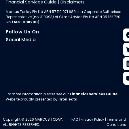
Financial Services Guide
|
Disclaimers
Marcus Today Pty Ltd ABN 57 110 971 689 is a Corporate Authorised
Representative (no. 310093) of
Clime Advice Pty Ltd
ABN 35 122 720
512 (
AFSL 308200
).
Follow Us On
Social Media
For more information please see our
Financial Services Guide
.
Website proudly presented by
Intellecta
.
Copyright © 2026 MARCUS TODAY.
FAQ
|
Privacy Policy
|
Terms and
ALL RIGHTS RESERVED.
Conditions