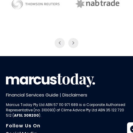
NAB Trade
Thomson Reuters
Financial Services Guide
|
Disclaimers
Marcus Today Pty Ltd ABN 57 110 971 689 is a Corporate Authorised
Representative (no. 310093) of
Clime Advice Pty Ltd
ABN 35 122 720
512 (
AFSL 308200
).
Follow Us On