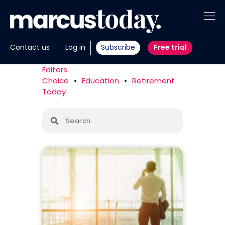
About
Contact us
Log in
Subscribe
Free trial
Insights
Editors
Choice
•
Education
•
Retirement
Tools
Today
Portfolios
Members
Invest with us