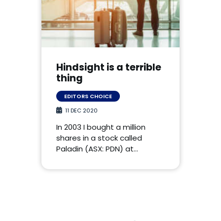
Hindsight is a terrible
thing
EDITORS CHOICE
11 DEC 2020
In 2003 I bought a million
shares in a stock called
Paladin (ASX: PDN) at…