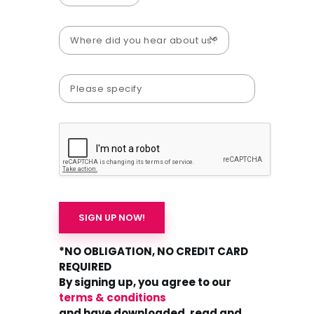
*NO OBLIGATION, NO CREDIT CARD
REQUIRED
By signing up, you agree to our
terms & conditions
and have downloaded, read and