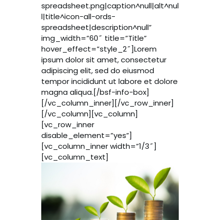
spreadsheet.png|caption^null|alt^nul
l|title^icon-all-ords-
spreadsheet|description^null”
img_width=”60″ title=”Title”
hover_effect=”style_2″]Lorem
ipsum dolor sit amet, consectetur
adipiscing elit, sed do eiusmod
tempor incididunt ut labore et dolore
magna aliqua.[/bsf-info-box]
[/vc_column_inner][/vc_row_inner]
[/vc_column][vc_column]
[vc_row_inner
disable_element=”yes”]
[vc_column_inner width=”1/3″]
[vc_column_text]