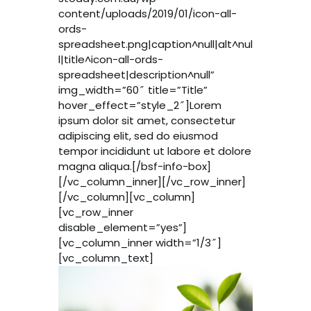
content/uploads/2019/01/icon-all-
ords-
spreadsheet.png|caption^null|alt^nul
l|title^icon-all-ords-
spreadsheet|description^null”
img_width=”60″ title=”Title”
hover_effect=”style_2″]Lorem
ipsum dolor sit amet, consectetur
adipiscing elit, sed do eiusmod
tempor incididunt ut labore et dolore
magna aliqua.[/bsf-info-box]
[/vc_column_inner][/vc_row_inner]
[/vc_column][vc_column]
[vc_row_inner
disable_element=”yes”]
[vc_column_inner width=”1/3″]
[vc_column_text]