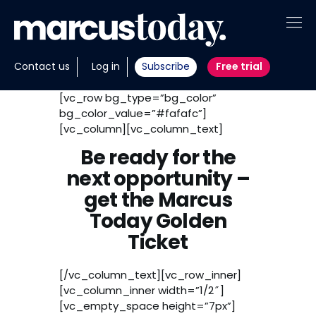
About
Contact us
Log in
Subscribe
Free trial
Insights
[vc_row bg_type=”bg_color”
bg_color_value=”#fafafc”]
Tools
[vc_column][vc_column_text]
Be ready for the
Portfolios
next opportunity –
Members
get the Marcus
Today Golden
Invest with us
Ticket
[/vc_column_text][vc_row_inner]
[vc_column_inner width=”1/2″]
[vc_empty_space height=”7px”]