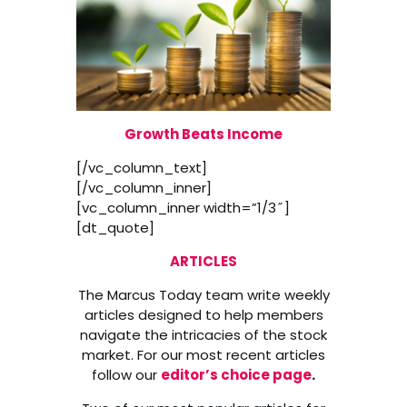
Growth Beats Income
[/vc_column_text]
[/vc_column_inner]
[vc_column_inner width=”1/3″]
[dt_quote]
ARTICLES
The Marcus Today team write weekly
articles designed to help members
navigate the intricacies of the stock
market. For our most recent articles
follow our
editor’s choice page
.