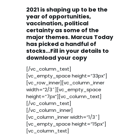
2021 is shaping up to be the
year of opportunities,
vaccination, political
certainty as some of the
major themes. Marcus Today
has picked a handful of
stocks…Fill in your details to
download your copy
[/vc_column_text]
[vc_empty_space height=”33px”]
[vc_row_inner][vc_column_inner
width=”2/3″][vc_empty_space
height=”7px”][vc_column_text]
[/vc_column_text]
[/vc_column_inner]
[vc_column_inner width=”1/3″]
[vc_empty_space height=”15px”]
[vc_column_text]