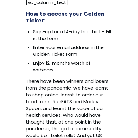
[vc_column_text]
How to access your Golden
Ticket:
Sign-up for a 14-day free trial – Fill
in the form
Enter your email address in the
Golden Ticket Form
Enjoy 12-months worth of
webinars
There have been winners and losers
from the pandemic. We have learnt
to shop online, learnt to order our
food from UberEATS and Marley
Spoon, and learnt the value of our
health services. Who would have
thought that, at one point in the
pandemic, the go to commodity
would be… toilet rolls? And yet US