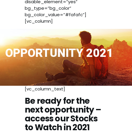
disable_element=”yes”
bg_type=”bg_color”
bg_color_value=”#fafafc”]
[vc_column]
OPPORTUNITY 2021
[vc_column_text]
Be ready for the
next opportunity –
access our Stocks
to Watch in 2021