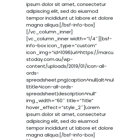
ipsum dolor sit amet, consectetur
adipiscing elit, sed do eiusmod
tempor incididunt ut labore et dolore
magna aliqua.[/bsf-info-box]
[/vc_column_inner]
[vc_column_inner width=”1/4″][bsf-
info-box icon_type=”custom”
icon_img=”id^1096|url^https://marcu
stoday.com.au/wp-
content/uploads/2019/01/icon-all-
ords-
spreadsheet.png|caption^null|alt^nul
l|title^icon-all-ords-
spreadsheet|description^null”
img_width=”60″ title=”Title”
hover_effect=”style_2″]Lorem
ipsum dolor sit amet, consectetur
adipiscing elit, sed do eiusmod
tempor incididunt ut labore et dolore
magna aliqua.[/bsf-info-box]