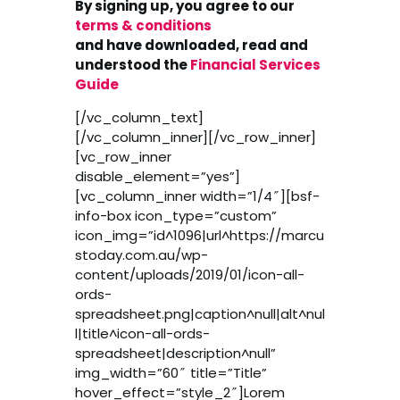
By signing up, you agree to our
terms & conditions
and have downloaded, read and
understood the
Financial Services
Guide
[/vc_column_text]
[/vc_column_inner][/vc_row_inner]
[vc_row_inner
disable_element=”yes”]
[vc_column_inner width=”1/4″][bsf-
info-box icon_type=”custom”
icon_img=”id^1096|url^https://marcu
stoday.com.au/wp-
content/uploads/2019/01/icon-all-
ords-
spreadsheet.png|caption^null|alt^nul
l|title^icon-all-ords-
spreadsheet|description^null”
img_width=”60″ title=”Title”
hover_effect=”style_2″]Lorem