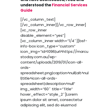
understood the
Financial Services
Guide
[/vc_column_text]
[/vc_column_inner][/vc_row_inner]
[vc_row_inner
disable_element=”yes”]
[vc_column_inner width=”1/4″][bsf-
info-box icon_type=”custom”
icon_img=”id^1096|url^https://marcu
stoday.com.au/wp-
content/uploads/2019/01/icon-all-
ords-
spreadsheet.png|caption^null|alt^nul
l|title^icon-all-ords-
spreadsheet|description^null”
img_width=”60″ title=”Title”
hover_effect=”style_2″]Lorem
ipsum dolor sit amet, consectetur
adipiscing elit, sed do eiusmod