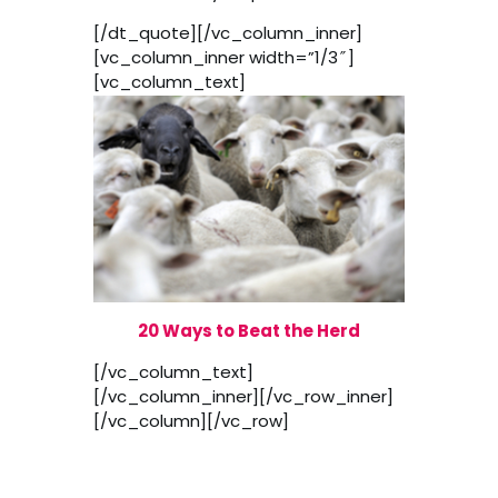
[/dt_quote][/vc_column_inner]
[vc_column_inner width=”1/3″]
[vc_column_text]
20 Ways to Beat the Herd
[/vc_column_text]
[/vc_column_inner][/vc_row_inner]
[/vc_column][/vc_row]