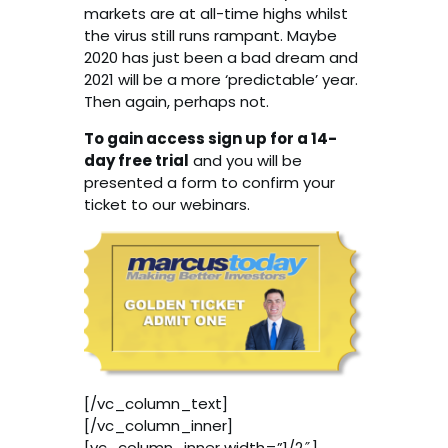
markets are at all-time highs whilst
the virus still runs rampant. Maybe
2020 has just been a bad dream and
2021 will be a more ‘predictable’ year.
Then again, perhaps not.
To gain access sign up for a 14-
day free trial
and you will be
presented a form to confirm your
ticket to our webinars.
[/vc_column_text]
[/vc_column_inner]
[vc_column_inner width=”1/2″]