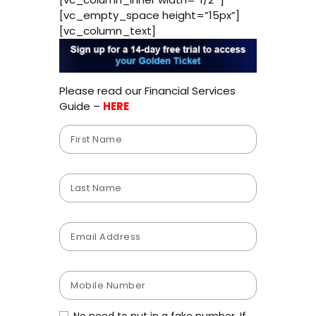
[vc_empty_space height=”15px”]
[vc_column_text]
Please read our Financial Services
Guide –
HERE