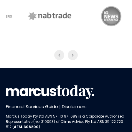
NAB Trade
ABC News Breakfast
Financial Services Guide
|
Disclaimers
Marcus Today Pty Ltd ABN 57 110 971 689 is a Corporate Authorised
Representative (no. 310093) of
Clime Advice Pty Ltd
ABN 35 122 720
512 (
AFSL 308200
).