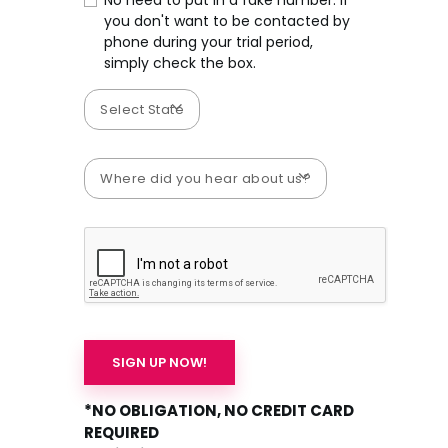
No need to put in a fake number. If
you don't want to be contacted by
phone during your trial period,
simply check the box.
*NO OBLIGATION, NO CREDIT CARD
REQUIRED