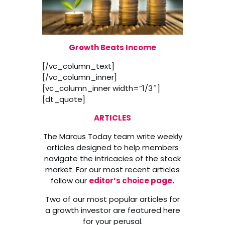
Growth Beats Income
[/vc_column_text]
[/vc_column_inner]
[vc_column_inner width=”1/3″]
[dt_quote]
ARTICLES
The Marcus Today team write weekly
articles designed to help members
navigate the intricacies of the stock
market. For our most recent articles
follow our
editor’s choice page
.
Two of our most popular articles for
a growth investor are featured here
for your perusal.