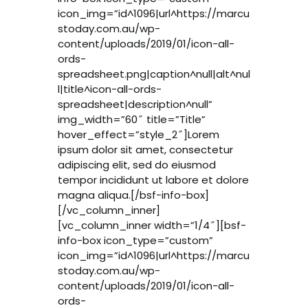
icon_img=”id^1096|url^https://marcu
stoday.com.au/wp-
content/uploads/2019/01/icon-all-
ords-
spreadsheet.png|caption^null|alt^nul
l|title^icon-all-ords-
spreadsheet|description^null”
img_width=”60″ title=”Title”
hover_effect=”style_2″]Lorem
ipsum dolor sit amet, consectetur
adipiscing elit, sed do eiusmod
tempor incididunt ut labore et dolore
magna aliqua.[/bsf-info-box]
[/vc_column_inner]
[vc_column_inner width=”1/4″][bsf-
info-box icon_type=”custom”
icon_img=”id^1096|url^https://marcu
stoday.com.au/wp-
content/uploads/2019/01/icon-all-
ords-