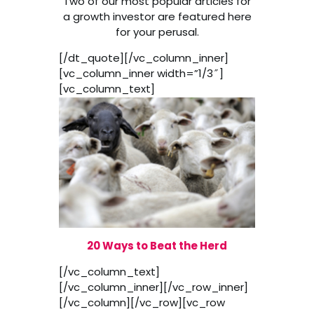
Two of our most popular articles for
a growth investor are featured here
for your perusal.
[/dt_quote][/vc_column_inner]
[vc_column_inner width=”1/3″]
[vc_column_text]
20 Ways to Beat the Herd
[/vc_column_text]
[/vc_column_inner][/vc_row_inner]
[/vc_column][/vc_row][vc_row