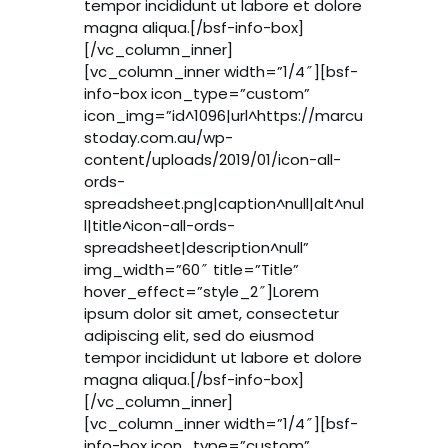
tempor incididunt ut labore et dolore
magna aliqua.[/bsf-info-box]
[/vc_column_inner]
[vc_column_inner width=”1/4″][bsf-
info-box icon_type=”custom”
icon_img=”id^1096|url^https://marcu
stoday.com.au/wp-
content/uploads/2019/01/icon-all-
ords-
spreadsheet.png|caption^null|alt^nul
l|title^icon-all-ords-
spreadsheet|description^null”
img_width=”60″ title=”Title”
hover_effect=”style_2″]Lorem
ipsum dolor sit amet, consectetur
adipiscing elit, sed do eiusmod
tempor incididunt ut labore et dolore
magna aliqua.[/bsf-info-box]
[/vc_column_inner]
[vc_column_inner width=”1/4″][bsf-
info-box icon_type=”custom”