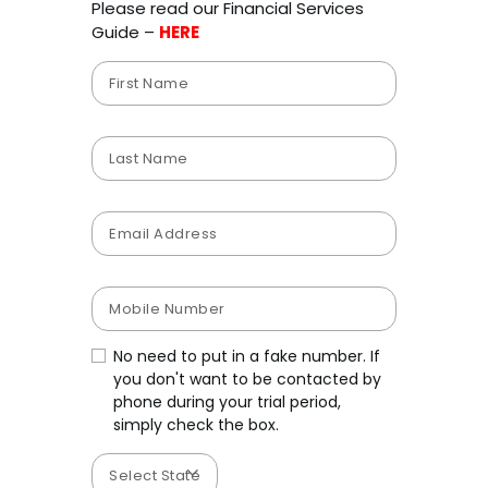
Please read our Financial Services
Guide –
HERE
No need to put in a fake number. If
you don't want to be contacted by
phone during your trial period,
simply check the box.