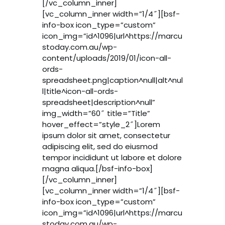
[/vc_column_inner]
[vc_column_inner width=”1/4″][bsf-
info-box icon_type=”custom”
icon_img=”id^1096|url^https://marcu
stoday.com.au/wp-
content/uploads/2019/01/icon-all-
ords-
spreadsheet.png|caption^null|alt^nul
l|title^icon-all-ords-
spreadsheet|description^null”
img_width=”60″ title=”Title”
hover_effect=”style_2″]Lorem
ipsum dolor sit amet, consectetur
adipiscing elit, sed do eiusmod
tempor incididunt ut labore et dolore
magna aliqua.[/bsf-info-box]
[/vc_column_inner]
[vc_column_inner width=”1/4″][bsf-
info-box icon_type=”custom”
icon_img=”id^1096|url^https://marcu
stoday.com.au/wp-