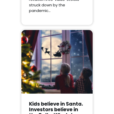
struck down by the
pandemic…
Kids believe in Santa.
Investors believe in