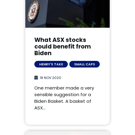
What ASX stocks
could benefit from
Biden
HENRY'S TAKE
SMALL CAPS
18 NOV 2020
One member made a very
sensible suggestion for a
Biden Basket. A basket of
ASX…