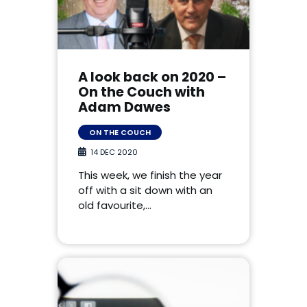
A look back on 2020 –
On the Couch with
Adam Dawes
ON THE COUCH
14 DEC 2020
This week, we finish the year
off with a sit down with an
old favourite,…