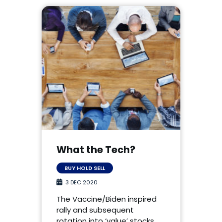
What the Tech?
BUY HOLD SELL
3 DEC 2020
The Vaccine/Biden inspired
rally and subsequent
rotation into ‘value’ stocks