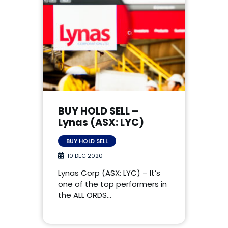
BUY HOLD SELL –
Lynas (ASX: LYC)
BUY HOLD SELL
10 DEC 2020
Lynas Corp (ASX: LYC) – It’s
one of the top performers in
the ALL ORDS…