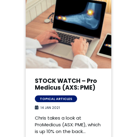
STOCK WATCH – Pro
Medicus (AXS: PME)
TOPICAL ARTICLES
14 JAN 2021
Chris takes a look at
ProMedicus (ASX: PME), which
is up 10% on the back…