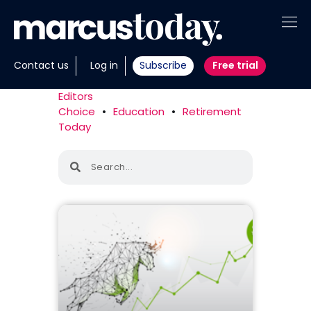
About
Contact us
Log in
Subscribe
Free trial
Insights
Editors
Choice
•
Education
•
Retirement
Tools
Today
Portfolios
Members
Invest with us