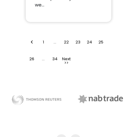
we…
<
1
…
22
23
24
25
26
>
…
34
NAB Trade
Thomson Reuters