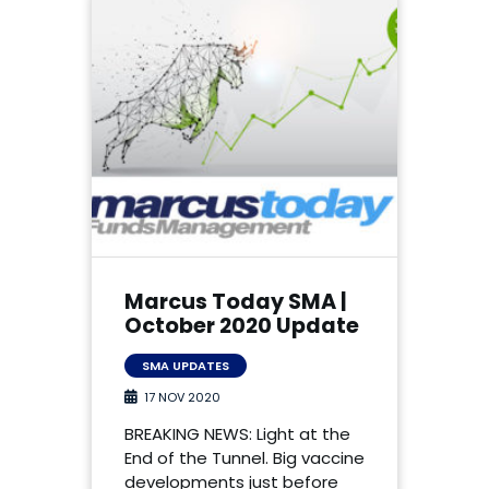
Marcus Today SMA |
October 2020 Update
SMA UPDATES
17 NOV 2020
BREAKING NEWS: Light at the
End of the Tunnel. Big vaccine
developments just before