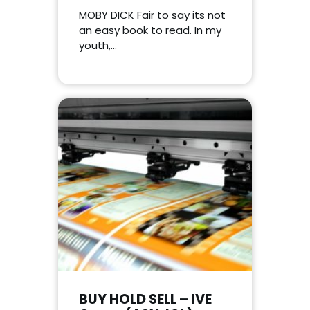
MOBY DICK Fair to say its not
an easy book to read. In my
youth,…
BUY HOLD SELL – IVE