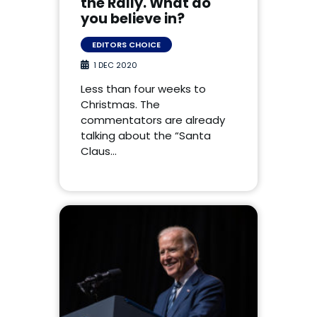
the Rally. What do
you believe in?
EDITORS CHOICE
1 DEC 2020
Less than four weeks to
Christmas. The
commentators are already
talking about the “Santa
Claus…