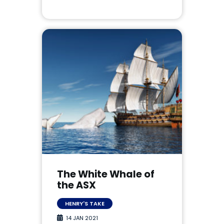
The White Whale of
the ASX
HENRY'S TAKE
14 JAN 2021