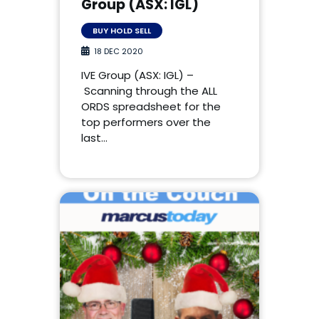
Group (ASX: IGL)
BUY HOLD SELL
18 DEC 2020
IVE Group (ASX: IGL) –
Scanning through the ALL
ORDS spreadsheet for the
top performers over the
last…