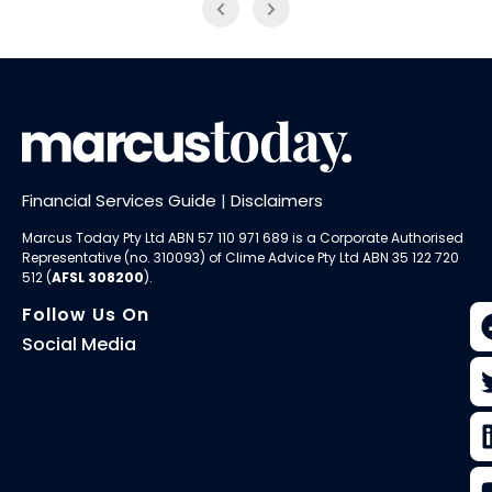
Financial Services Guide
|
Disclaimers
Marcus Today Pty Ltd ABN 57 110 971 689 is a Corporate Authorised
Representative (no. 310093) of
Clime Advice Pty Ltd
ABN 35 122 720
512 (
AFSL 308200
).
Follow Us On
Social Media