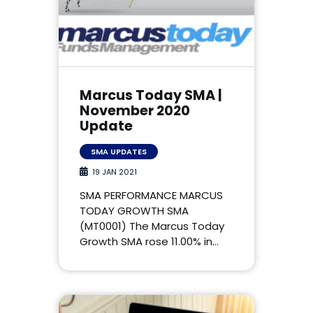
Marcus Today SMA |
November 2020
Update
SMA UPDATES
19 JAN 2021
SMA PERFORMANCE MARCUS
TODAY GROWTH SMA
(MT0001) The Marcus Today
Growth SMA rose 11.00% in…