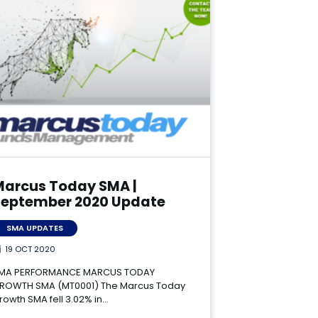
Marcus Today SMA |
September 2020 Update
SMA UPDATES
19 OCT 2020
MA PERFORMANCE MARCUS TODAY
ROWTH SMA (MT0001) The Marcus Today
rowth SMA fell 3.02% in…