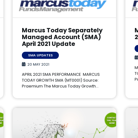
Marcus Today Separately
Managed Account (SMA)
April 2021 Update
SMA UPDATES
20 MAY 2021
M
T
APRIL 2021 SMA PERFORMANCE MARCUS
P
TODAY GROWTH SMA (MT0001) Source:
Praemium The Marcus Today Growth…