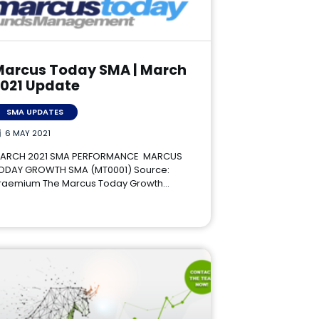
Marcus Today SMA | March
2021 Update
SMA UPDATES
6 MAY 2021
ARCH 2021 SMA PERFORMANCE MARCUS
ODAY GROWTH SMA (MT0001) Source:
raemium The Marcus Today Growth…