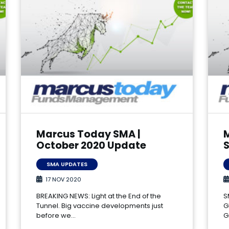
Marcus Today SMA |
October 2020 Update
SMA UPDATES
17 NOV 2020
BREAKING NEWS: Light at the End of the
S
Tunnel. Big vaccine developments just
G
before we…
G