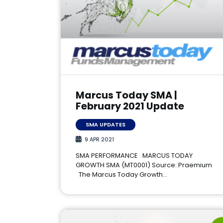
Marcus Today SMA |
February 2021 Update
SMA UPDATES
9 APR 2021
SMA PERFORMANCE MARCUS TODAY
GROWTH SMA (MT0001) Source: Praemium
The Marcus Today Growth…