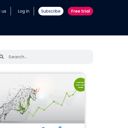
 us
Log in
Subscribe
Free trial