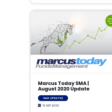
Marcus Today SMA |
August 2020 Update
SMA UPDATES
15 SEP 2020