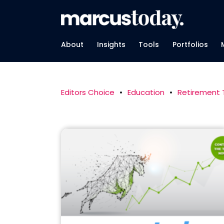
About
Insights
Tools
Portfolios
Editors Choice
•
Education
•
Retirement