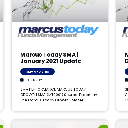
Marcus Today SMA |
January 2021 Update
SMA UPDATES
10 FEB 2021
SMA PERFORMANCE MARCUS TODAY
S
GROWTH SMA (MT0001) Source: Praemium
G
The Marcus Today Growth SMA fell…
T