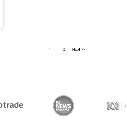
1
>
2
Trade
ABC News Breakfast
774