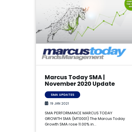
Marcus Today SMA |
November 2020 Update
SMA UPDATES
19 JAN 2021
SMA PERFORMANCE MARCUS TODAY
GROWTH SMA (MT0001) The Marcus Today
Growth SMA rose 11.00% in…