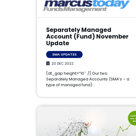
Separately Managed
Account (Fund) November
Update
SMA UPDATES
20 DEC 2022
[dt_gap height=”10″ /] Our two
Separately Managed Accounts (SMA’s – a
type of managed fund)…