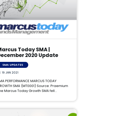
Marcus Today SMA |
December 2020 Update
SMA UPDATES
19 JAN 2021
MA PERFORMANCE MARCUS TODAY
ROWTH SMA (MT0001) Source: Praemium
he Marcus Today Growth SMA fell…