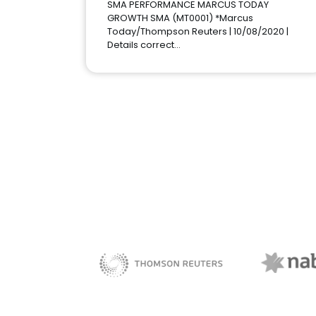
SMA PERFORMANCE MARCUS TODAY
GROWTH SMA (MT0001) *Marcus
Today/Thompson Reuters | 10/08/2020 |
Details correct…
NAB 
sBiz
Thomson Reuters