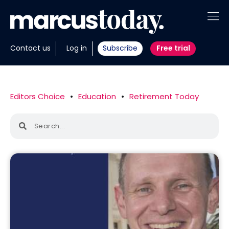
About
Contact us
Log in
Subscribe
Free trial
Insights
Tools
Editors Choice
•
Education
•
Retirement Today
Portfolios
Members
Invest with us