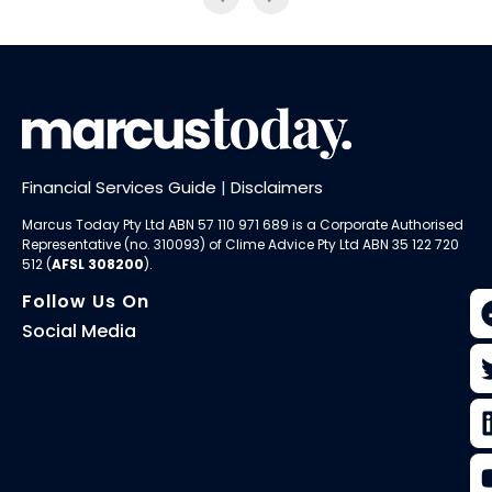
Financial Services Guide
|
Disclaimers
Marcus Today Pty Ltd ABN 57 110 971 689 is a Corporate Authorised
Representative (no. 310093) of
Clime Advice Pty Ltd
ABN 35 122 720
512 (
AFSL 308200
).
Follow Us On
Social Media