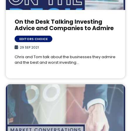
On the Desk Talking Investing
Advice and Companies to Admire
EDITORS CHOICE
29 SEP 2021
Chris and Tom talk about the businesses they admire
and the best and worst investing…