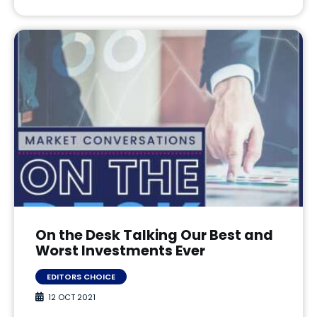
On the Desk Talking Our Best and
Worst Investments Ever
EDITORS CHOICE
12 OCT 2021