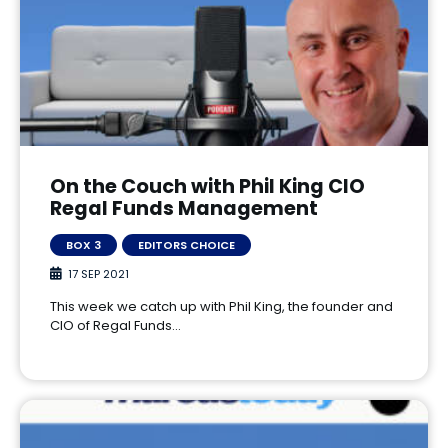
On the Couch with Phil King CIO
Regal Funds Management
BOX 3
EDITORS CHOICE
17 SEP 2021
This week we catch up with Phil King, the founder and
CIO of Regal Funds…