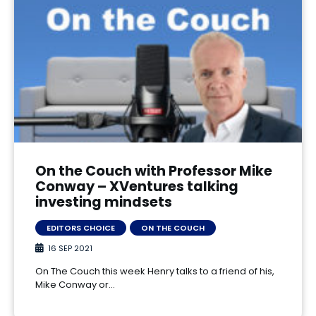
On the Couch with Professor Mike
Conway – XVentures talking
investing mindsets
EDITORS CHOICE
ON THE COUCH
16 SEP 2021
On The Couch this week Henry talks to a friend of his,
Mike Conway or…