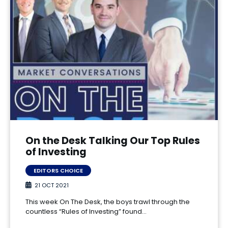
On the Desk Talking Our Top Rules
of Investing
EDITORS CHOICE
21 OCT 2021
This week On The Desk, the boys trawl through the
countless “Rules of Investing” found…