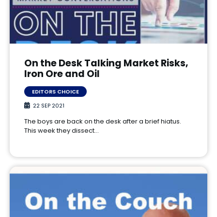
On the Desk Talking Market Risks,
Iron Ore and Oil
EDITORS CHOICE
22 SEP 2021
The boys are back on the desk after a brief hiatus.
This week they dissect…