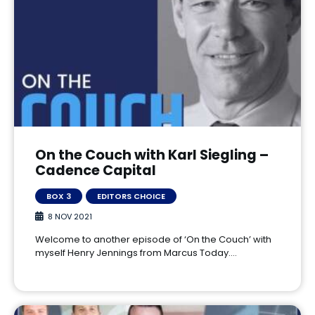
On the Couch with Karl Siegling –
Cadence Capital
BOX 3
EDITORS CHOICE
8 NOV 2021
Welcome to another episode of ‘On the Couch’ with
myself Henry Jennings from Marcus Today.…