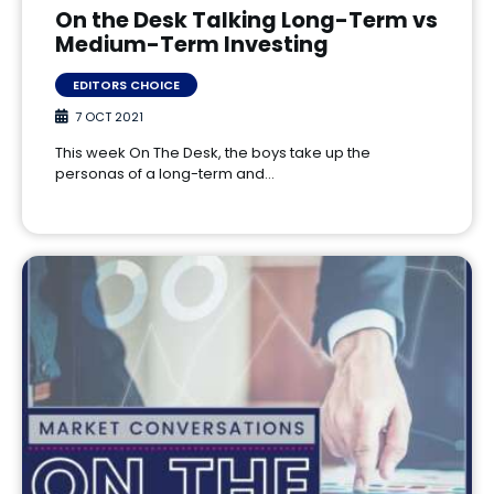
On the Desk Talking Long-Term vs
Medium-Term Investing
EDITORS CHOICE
7 OCT 2021
This week On The Desk, the boys take up the
personas of a long-term and…