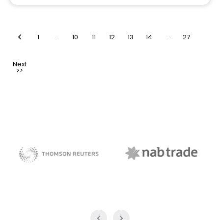
1
…
10
11
12
13
14
…
27
NAB Trade
Thomson Reuters