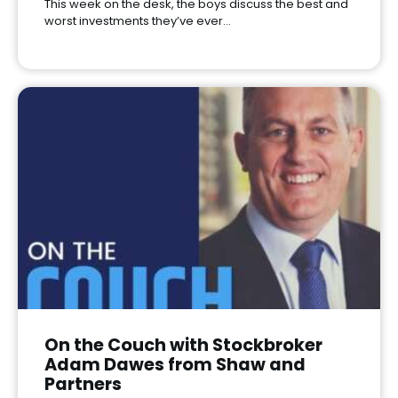
This week on the desk, the boys discuss the best and
worst investments they’ve ever…
On the Couch with Stockbroker
Adam Dawes from Shaw and
Partners