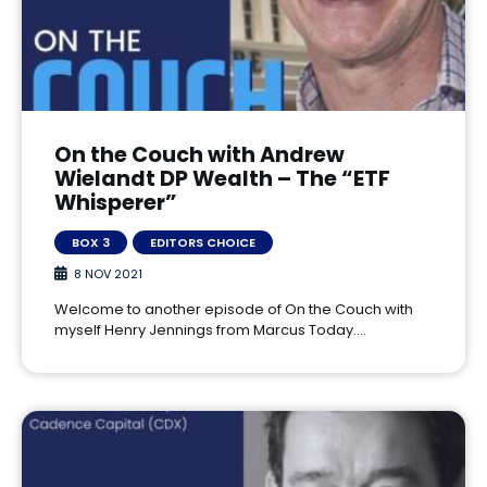
On the Couch with Andrew
Wielandt DP Wealth – The “ETF
Whisperer”
BOX 3
EDITORS CHOICE
8 NOV 2021
Welcome to another episode of On the Couch with
myself Henry Jennings from Marcus Today.…