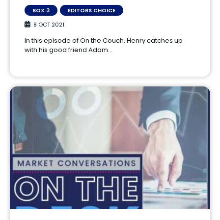
BOX 3
EDITORS CHOICE
8 OCT 2021
In this episode of On the Couch, Henry catches up
with his good friend Adam…