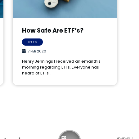
How Safe Are ETF’s?
ETFS
7 FEB 2020
Henry Jennings I received an email this
morning regarding ETFs. Everyone has
heard of ETFs…