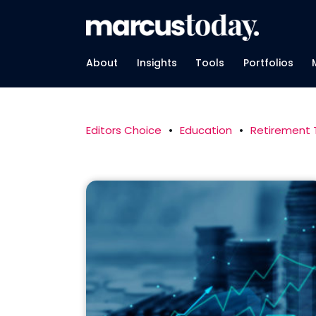
About
Insights
Tools
Portfolios
Editors Choice
•
Education
•
Retirement