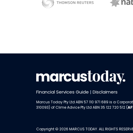
NAB 
sBiz
Thomson Reuters
Financial Services Guide
|
Disclaimers
Marcus Today Pty Ltd ABN 57 110 971 689 is a Corporat
310093) of
Clime Advice Pty Ltd
ABN 35 122 720 512 (
AF
Copyright © 2026 MARCUS TODAY. ALL RIGHTS RESERV