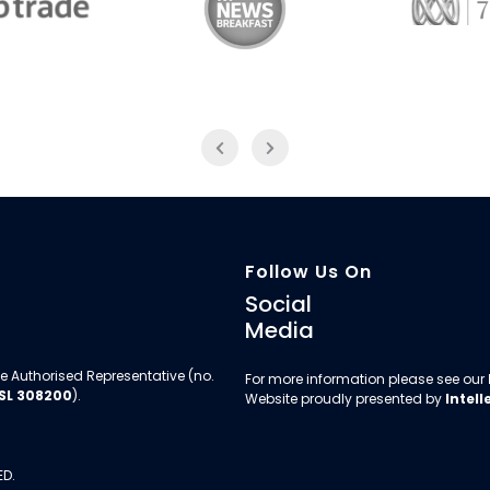
Trade
ABC News Breakfast
774
Follow Us On
Social
Media
e Authorised Representative (no.
For more information please see our
SL 308200
).
Website proudly presented by
Intell
ED.