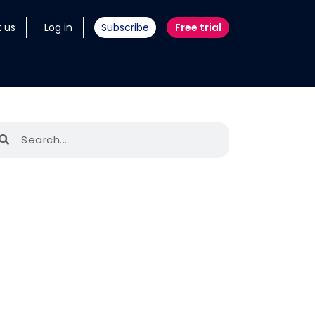
 us
Log in
Subscribe
Free trial