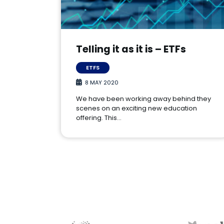
Telling it as it is – ETFs
ETFS
8 MAY 2020
We have been working away behind they
scenes on an exciting new education
offering. This…