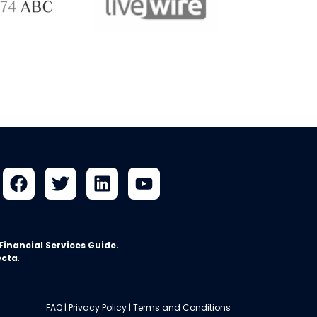
ABC 
 ABC
LiveWire
Financial Services Guide
.
ecta
.
FAQ
|
Privacy Policy
|
Terms and Conditions