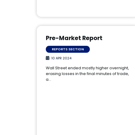
Pre-Market Report
REPORTS SECTION
10 APR 2024
Wall Street ended mostly higher overnight,
erasing losses in the final minutes of trade,
a…