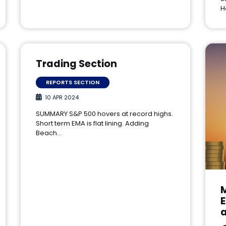
H
Trading Section
REPORTS SECTION
10 APR 2024
SUMMARY S&P 500 hovers at record highs.
Short term EMA is flat lining. Adding
Beach…
E
a