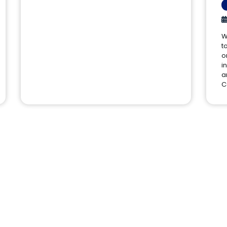
W
t
o
i
a
C