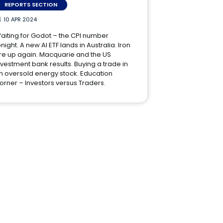
REPORTS SECTION
10 APR 2024
aiting for Godot – the CPI number
onight. A new AI ETF lands in Australia. Iron
re up again. Macquarie and the US
nvestment bank results. Buying a trade in
n oversold energy stock. Education
orner – Investors versus Traders.