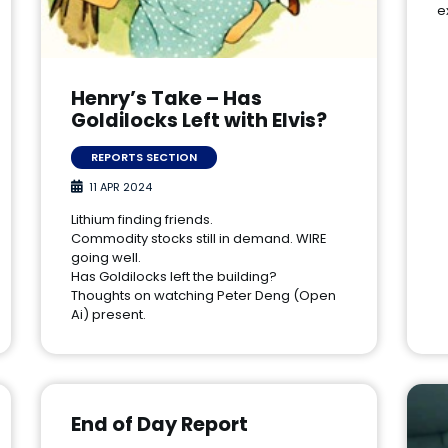
e
Henry’s Take – Has
Goldilocks Left with Elvis?
REPORTS SECTION
11 APR 2024
Lithium finding friends.
Commodity stocks still in demand. WIRE
going well.
Has Goldilocks left the building?
Thoughts on watching Peter Deng (Open
Ai) present.
End of Day Report