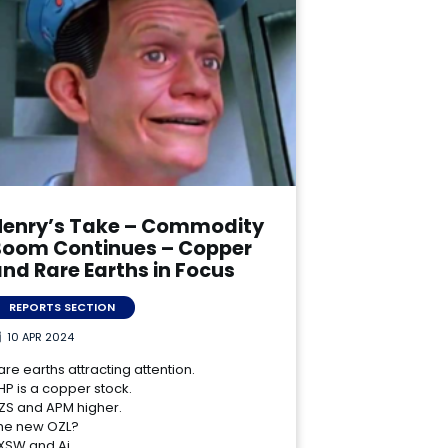
Henry’s Take – Commodity
Boom Continues – Copper
nd Rare Earths in Focus
REPORTS SECTION
10 APR 2024
are earths attracting attention.
HP is a copper stock.
ZS and APM higher.
he new OZL?
XSW and Ai