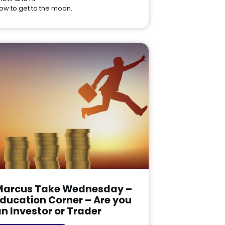
ow to get to the moon.
Marcus Take Wednesday –
ducation Corner – Are you
n Investor or Trader