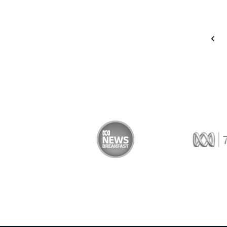
<
 Trade
ABC News Breakfast
774