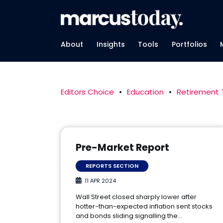
About
Insights
Tools
Portfolios
Editors Choice
•
Education
•
Retirement
Pre-Market Report
REPORTS SECTION
11 APR 2024
Wall Street closed sharply lower after
hotter-than-expected inflation sent stocks
and bonds sliding signalling the…