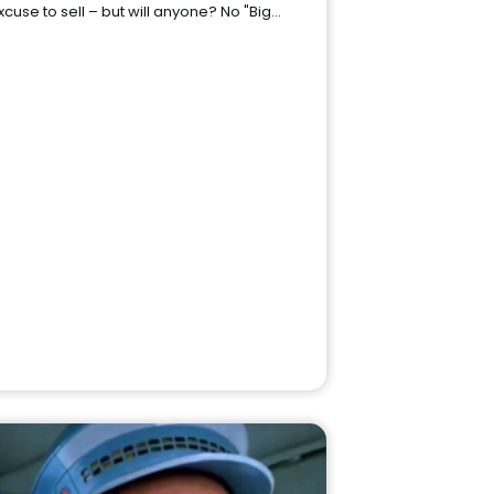
xcuse to sell – but will anyone? No "Big…