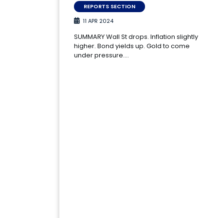
REPORTS SECTION
11 APR 2024
SUMMARY Wall St drops. Inflation slightly
higher. Bond yields up. Gold to come
under pressure.…