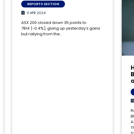
REPORTS SECTION
11 APR 2024
ASX 200 closed down 35 points to
7814 (-0.4%), giving up yesterday’s gains
but rallying from the…
a
R
B
A
T
S