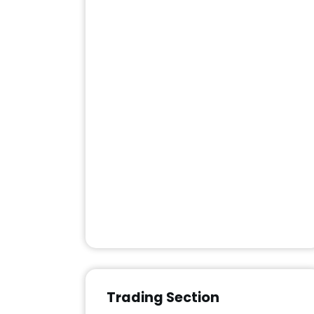
Trading Section