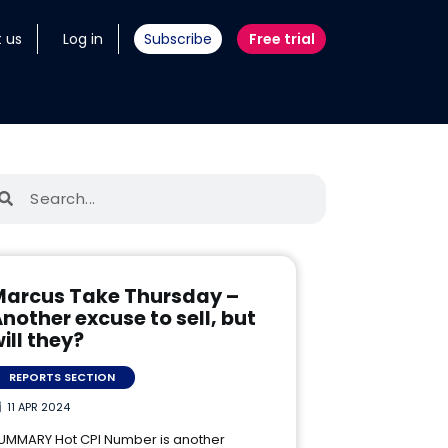
 us
Log in
Subscribe
Free trial
Marcus Take Thursday –
nother excuse to sell, but
ill they?
REPORTS SECTION
11 APR 2024
UMMARY Hot CPI Number is another