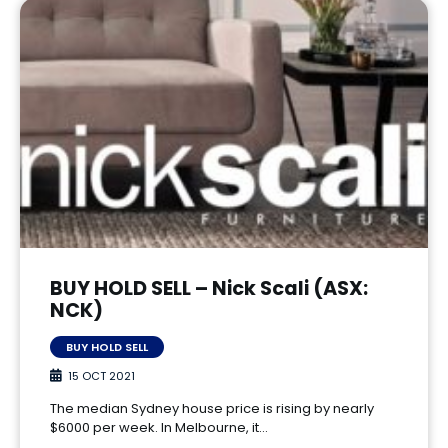
BUY HOLD SELL – Nick Scali (ASX:
NCK)
BUY HOLD SELL
15 OCT 2021
The median Sydney house price is rising by nearly
$6000 per week. In Melbourne, it…