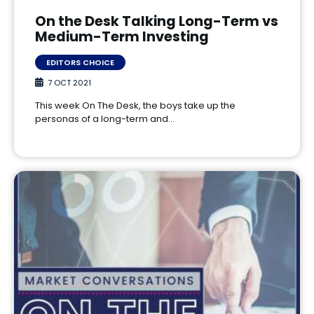
On the Desk Talking Long-Term vs
Medium-Term Investing
EDITORS CHOICE
7 OCT 2021
This week On The Desk, the boys take up the
personas of a long-term and…