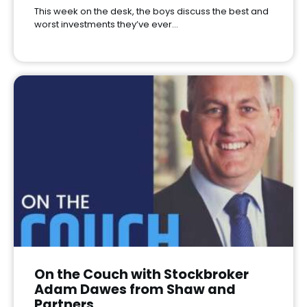
This week on the desk, the boys discuss the best and
worst investments they’ve ever…
On the Couch with Stockbroker
Adam Dawes from Shaw and
Partners