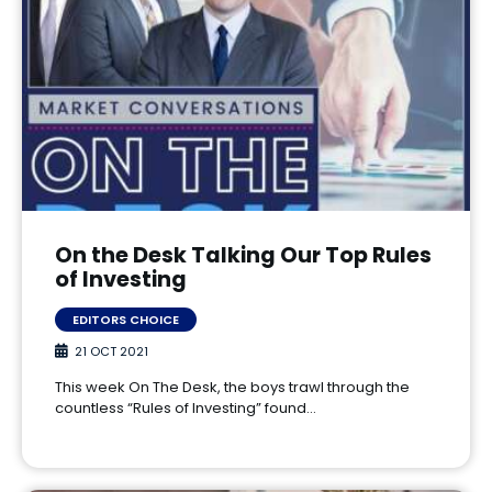
On the Desk Talking Our Top Rules
of Investing
EDITORS CHOICE
21 OCT 2021
This week On The Desk, the boys trawl through the
countless “Rules of Investing” found…