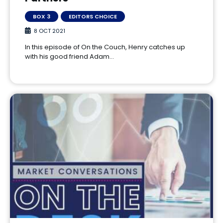
BOX 3
EDITORS CHOICE
8 OCT 2021
In this episode of On the Couch, Henry catches up
with his good friend Adam…