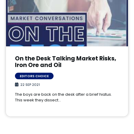
On the Desk Talking Market Risks,
Iron Ore and Oil
EDITORS CHOICE
22 SEP 2021
The boys are back on the desk after a brief hiatus.
This week they dissect…