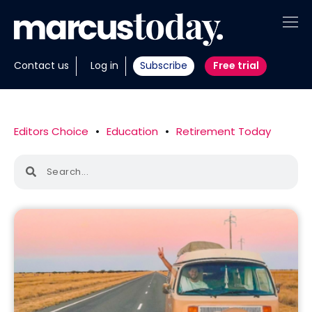
About
Contact us
Log in
Subscribe
Free trial
Insights
Tools
Editors Choice
•
Education
•
Retirement Today
Portfolios
Members
Invest with us