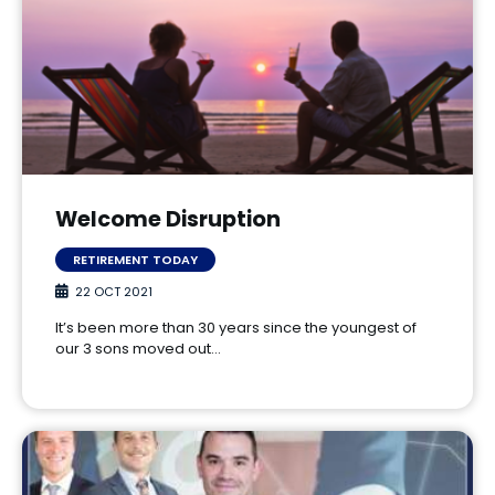
Welcome Disruption
RETIREMENT TODAY
22 OCT 2021
It’s been more than 30 years since the youngest of
our 3 sons moved out…