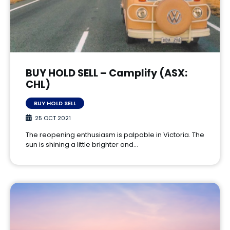
BUY HOLD SELL – Camplify (ASX:
CHL)
BUY HOLD SELL
25 OCT 2021
The reopening enthusiasm is palpable in Victoria. The
sun is shining a little brighter and…