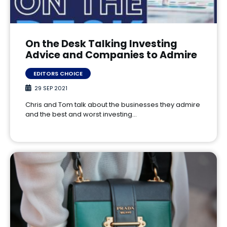
On the Desk Talking Investing
Advice and Companies to Admire
EDITORS CHOICE
29 SEP 2021
Chris and Tom talk about the businesses they admire
and the best and worst investing…