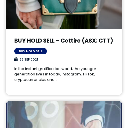
BUY HOLD SELL – Cettire (ASX: CTT)
BUY HOLD SELL
22 SEP 2021
In the instant gratification world, the younger
generation lives in today, Instagram, TikTok,
cryptocurrencies and…