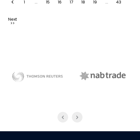
1
…
15
16
17
18
19
…
43
NAB Trade
Thomson Reuters