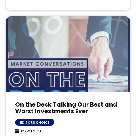
On the Desk Talking Our Best and
Worst Investments Ever
EDITORS CHOICE
12 OCT 2021