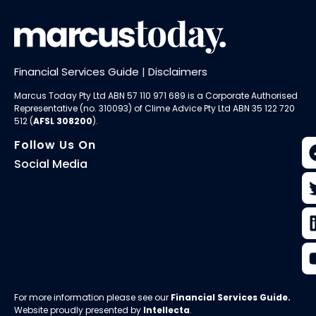
Financial Services Guide
|
Disclaimers
Marcus Today Pty Ltd ABN 57 110 971 689 is a Corporate Authorised
Representative (no. 310093) of
Clime Advice Pty Ltd
ABN 35 122 720
512 (
AFSL 308200
).
Follow Us On
Social Media
For more information please see our
Financial Services Guide
.
Website proudly presented by
Intellecta
.