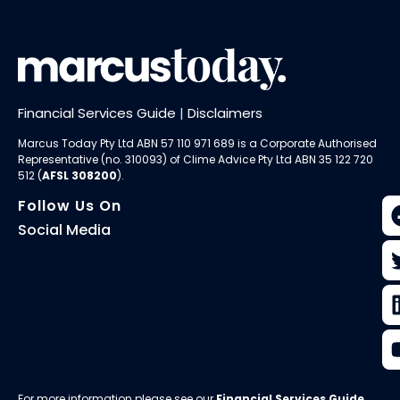
Financial Services Guide
|
Disclaimers
Marcus Today Pty Ltd ABN 57 110 971 689 is a Corporate Authorised
Representative (no. 310093) of
Clime Advice Pty Ltd
ABN 35 122 720
512 (
AFSL 308200
).
Follow Us On
Social Media
For more information please see our
Financial Services Guide
.