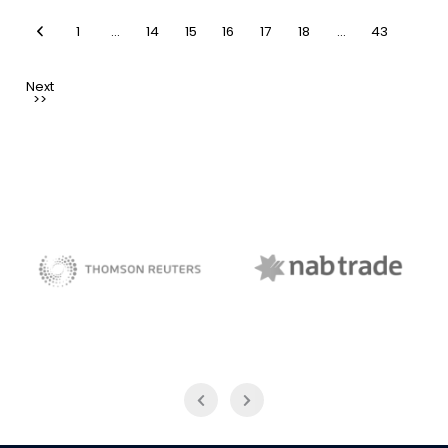
1
…
14
15
16
17
18
…
43
NAB Trade
Thomson Reuters