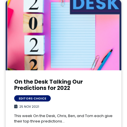
On the Desk Talking Our
Predictions for 2022
EDITORS CHOICE
25 NOV 2021
This week On the Desk, Chris, Ben, and Tom each give
their top three predictions…