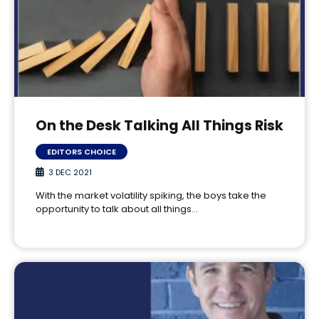
On the Desk Talking All Things Risk
EDITORS CHOICE
3 DEC 2021
With the market volatility spiking, the boys take the
opportunity to talk about all things…