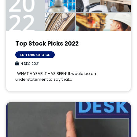
Top Stock Picks 2022
EDITORS CHOICE
4 DEC 2021
WHAT A YEAR IT HAS BEEN! It would be an
understatement to say that…