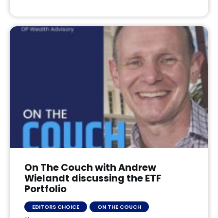
On The Couch with Andrew
Wielandt discussing the ETF
Portfolio
EDITORS CHOICE
ON THE COUCH