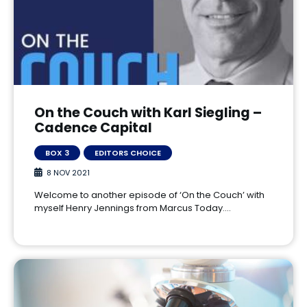
On the Couch with Karl Siegling –
Cadence Capital
BOX 3
EDITORS CHOICE
8 NOV 2021
Welcome to another episode of ‘On the Couch’ with
myself Henry Jennings from Marcus Today.…