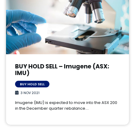
BUY HOLD SELL – Imugene (ASX:
IMU)
BUY HOLD SELL
3 NOV 2021
Imugene (IMU) is expected to move into the ASX 200
in the December quarter rebalance.…