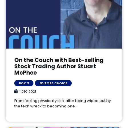
On the Couch with Best-selling
Stock Trading Author Stuart
McPhee
BOX 3
EDITORS CHOICE
1 DEC 2021
From feeling physically sick after being wiped out by
the tech wreck to becoming one…