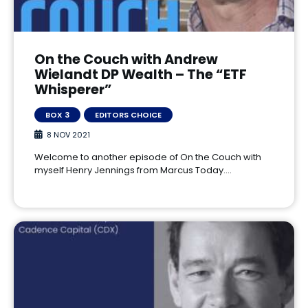
On the Couch with Andrew
Wielandt DP Wealth – The “ETF
Whisperer”
BOX 3
EDITORS CHOICE
8 NOV 2021
Welcome to another episode of On the Couch with
myself Henry Jennings from Marcus Today.…