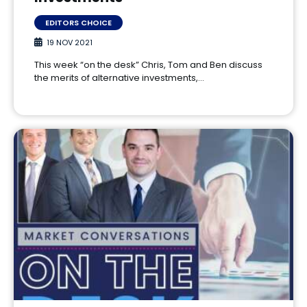
EDITORS CHOICE
19 NOV 2021
This week “on the desk” Chris, Tom and Ben discuss
the merits of alternative investments,…