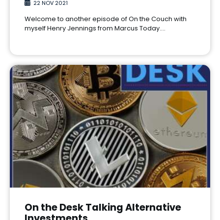
22 NOV 2021
Welcome to another episode of On the Couch with
myself Henry Jennings from Marcus Today.…
On the Desk Talking Alternative
Investments