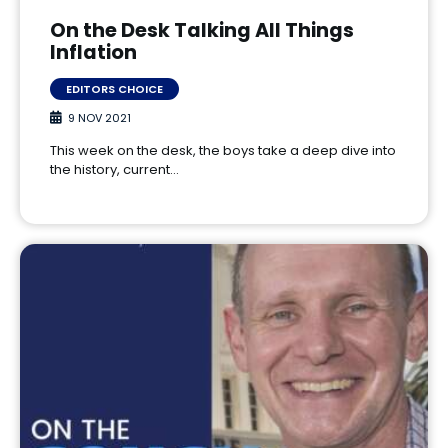
On the Desk Talking All Things
Inflation
EDITORS CHOICE
9 NOV 2021
This week on the desk, the boys take a deep dive into
the history, current…