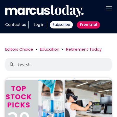
About
Contact us
Log in
Subscribe
Free trial
Insights
Tools
Editors Choice
•
Education
•
Retirement Today
Portfolios
Members
Invest with us