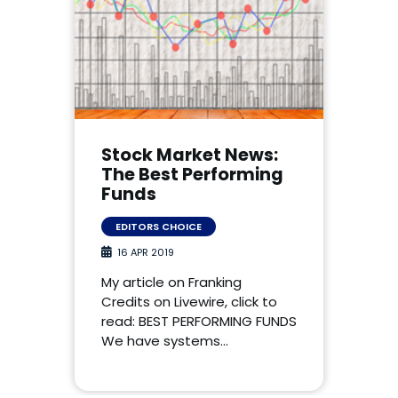
Stock Market News:
The Best Performing
Funds
EDITORS CHOICE
16 APR 2019
My article on Franking
Credits on Livewire, click to
read: BEST PERFORMING FUNDS
We have systems…