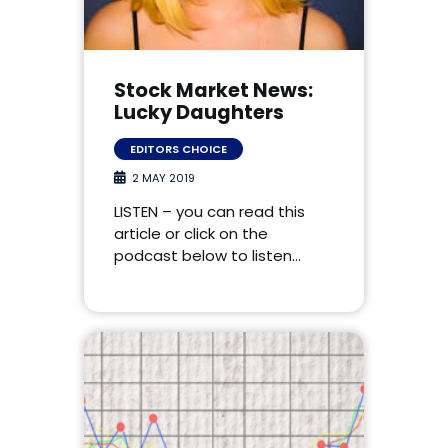
Stock Market News:
Lucky Daughters
EDITORS CHOICE
2 MAY 2019
LISTEN – you can read this
article or click on the
podcast below to listen…