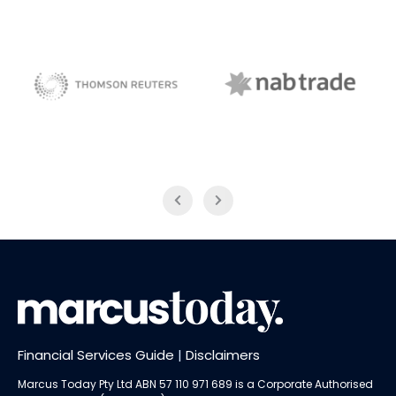
NAB Trade
Thomson Reuters
Financial Services Guide
|
Disclaimers
Marcus Today Pty Ltd ABN 57 110 971 689 is a Corporate Authorised