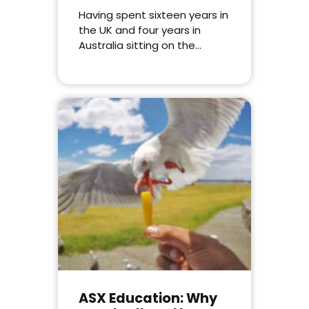
Having spent sixteen years in
the UK and four years in
Australia sitting on the…
ASX Education: Why