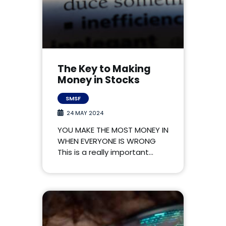
The Key to Making
Money in Stocks
SMSF
24 MAY 2024
YOU MAKE THE MOST MONEY IN
WHEN EVERYONE IS WRONG
This is a really important…