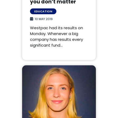
you don’t matter
EDUCATION
10 MAY 2019
Westpac had its results on
Monday. Whenever a big
company has results every
significant fund…