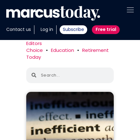
About
Contact us
Log in
Subscribe
Free trial
Insights
Editors
Choice
•
Education
•
Retirement
Tools
Today
Portfolios
Members
Invest with us