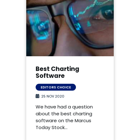
Best Charting
Software
EDITORS CHOICE
25 NOV 2020
We have had a question
about the best charting
software on the Marcus
Today Stock…