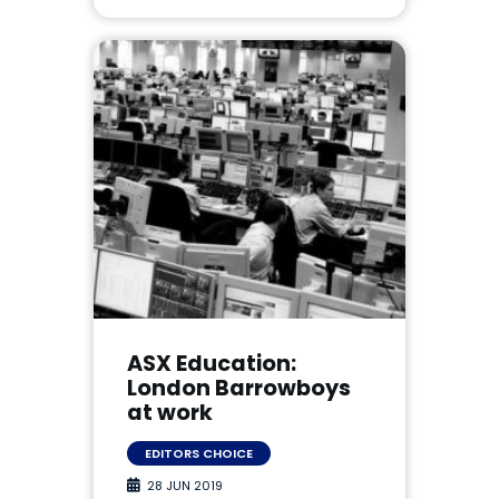
ASX Education:
London Barrowboys
at work
EDITORS CHOICE
28 JUN 2019