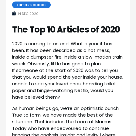
EDITORS CHOICE
14 DEC 2020
The Top 10 Articles of 2020
2020 is coming to an end. What a year it has
been. It has been described as a hot mess,
inside a dumpster fire, inside a slow-motion train
wreck. Obviously, little has gone to plan.
If someone at the start of 2020 was to tell you
that you would spend the year inside your house,
unable to see your loved ones, hoarding toilet
paper and binge-watching Netflix, would you
have believed them?
As human beings go, we’re an optimistic bunch.
True to form, we have made the best of the
situation. That includes the team at Marcus
Today who have endeavoured to continue
bringing the analysis, insight and levity (where