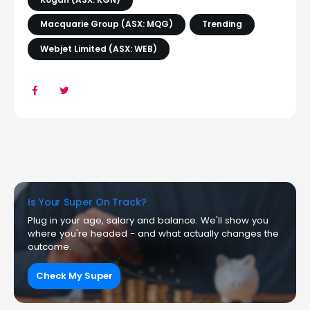
Macquarie Group (ASX: MQG)
Trending
Webjet Limited (ASX: WEB)
Is Your Super On Track?
Plug in your age, salary and balance. We'll show you
where you're headed - and what actually changes the
outcome.
Check My Super