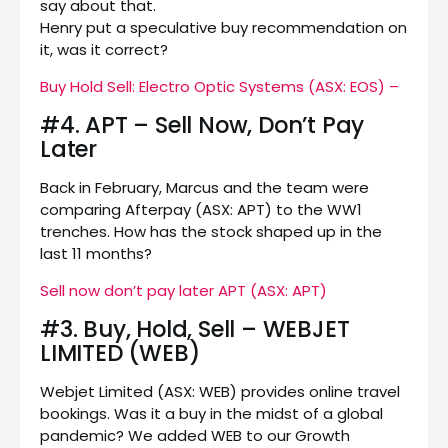
say about that.
Henry put a speculative buy recommendation on
it, was it correct?
Buy Hold Sell: Electro Optic Systems (ASX: EOS) –
#4. APT – Sell Now, Don’t Pay
Later
Back in February, Marcus and the team were
comparing Afterpay (ASX: APT) to the WW1
trenches. How has the stock shaped up in the
last 11 months?
Sell now don’t pay later APT (ASX: APT)
#3. Buy, Hold, Sell – WEBJET
LIMITED (WEB)
Webjet Limited (ASX: WEB) provides online travel
bookings. Was it a buy in the midst of a global
pandemic? We added WEB to our Growth