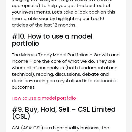
appropriate) to help you get the best out of
your investments. Let’s take a look back on this
memorable year by highlighting our top 10
articles of the last 12 months.
#10. How to use a model
portfolio
The Marcus Today Model Portfolios – Growth and
Income – are the core of what we do. They are
where all of our analysis (both fundamental and
technical), reading, discussions, debate and
decision-making are crystallised into actionable
outcomes.
How to use a model portfolio
#9. Buy, Hold, Sell – CSL Limited
(CSL)
CSL (ASX: CSL) is a high-quality business, the