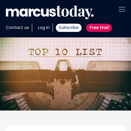
About
Contact us
Log in
Subscribe
Free trial
Insights
Tools
Portfolios
Members
Invest with us