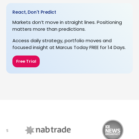
React, Don't Predict
Markets don’t move in straight lines. Positioning
matters more than predictions.
Access daily strategy, portfolio moves and
focused insight at Marcus Today FREE for 14 Days.
Free Trial