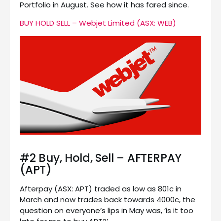
Portfolio in August. See how it has fared since.
BUY HOLD SELL – Webjet Limited (ASX: WEB)
#2 Buy, Hold, Sell – AFTERPAY
(APT)
Afterpay (ASX: APT) traded as low as 801c in
March and now trades back towards 4000c, the
question on everyone’s lips in May was, ‘is it too