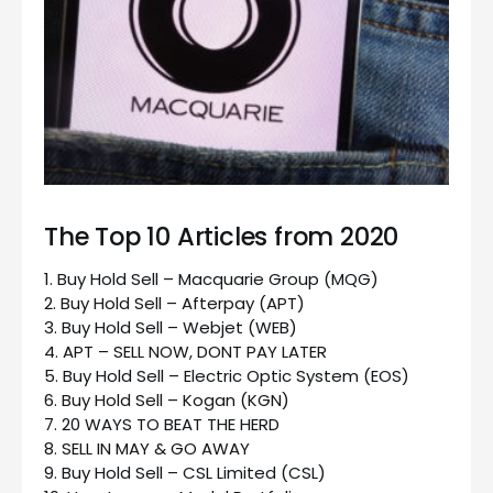
The Top 10 Articles from 2020
1. Buy Hold Sell – Macquarie Group (MQG)
2. Buy Hold Sell – Afterpay (APT)
3. Buy Hold Sell – Webjet (WEB)
4. APT – SELL NOW, DONT PAY LATER
5. Buy Hold Sell – Electric Optic System (EOS)
6. Buy Hold Sell – Kogan (KGN)
7. 20 WAYS TO BEAT THE HERD
8. SELL IN MAY & GO AWAY
9. Buy Hold Sell – CSL Limited (CSL)