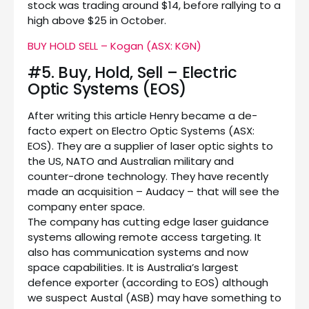
stock was trading around $14, before rallying to a
high above $25 in October.
BUY HOLD SELL – Kogan (ASX: KGN)
#5. Buy, Hold, Sell – Electric
Optic Systems (EOS)
After writing this article Henry became a de-
facto expert on Electro Optic Systems (ASX:
EOS). They are a supplier of laser optic sights to
the US, NATO and Australian military and
counter-drone technology. They have recently
made an acquisition – Audacy – that will see the
company enter space.
The company has cutting edge laser guidance
systems allowing remote access targeting. It
also has communication systems and now
space capabilities. It is Australia’s largest
defence exporter (according to EOS) although
we suspect Austal (ASB) may have something to