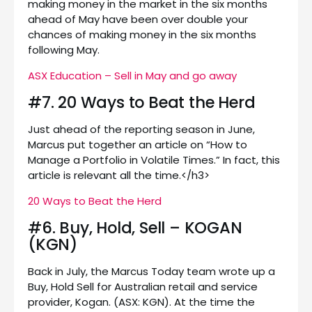
making money in the market in the six months
ahead of May have been over double your
chances of making money in the six months
following May.
ASX Education – Sell in May and go away
#7. 20 Ways to Beat the Herd
Just ahead of the reporting season in June,
Marcus put together an article on “How to
Manage a Portfolio in Volatile Times.” In fact, this
article is relevant all the time.</h3>
20 Ways to Beat the Herd
#6. Buy, Hold, Sell – KOGAN
(KGN)
Back in July, the Marcus Today team wrote up a
Buy, Hold Sell for Australian retail and service
provider, Kogan. (ASX: KGN). At the time the