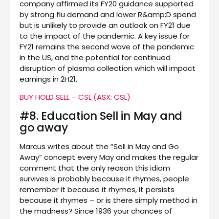
company affirmed its FY20 guidance supported
by strong flu demand and lower R&amp;D spend
but is unlikely to provide an outlook on FY21 due
to the impact of the pandemic. A key issue for
FY21 remains the second wave of the pandemic
in the US, and the potential for continued
disruption of plasma collection which will impact
earnings in 2H21.
BUY HOLD SELL – CSL (ASX: CSL)
#8. Education Sell in May and
go away
Marcus writes about the “Sell in May and Go
Away” concept every May and makes the regular
comment that the only reason this idiom
survives is probably because it rhymes, people
remember it because it rhymes, it persists
because it rhymes – or is there simply method in
the madness? Since 1936 your chances of