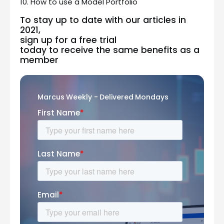
10. How to use a Model Portfolio
To stay up to date with our articles in
2021,
sign up for a free trial
today to receive the same benefits as a
member
Marcus Weekly - Delivered Mondays