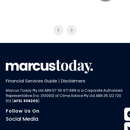
NAB Trade
ABC News Breakfast
Financial Services Guide
|
Disclaimers
Marcus Today Pty Ltd ABN 57 110 971 689 is a Corporate Authorised
Representative (no. 310093) of
Clime Advice Pty Ltd
ABN 35 122 720
512 (
AFSL 308200
).
Follow Us On
Social Media