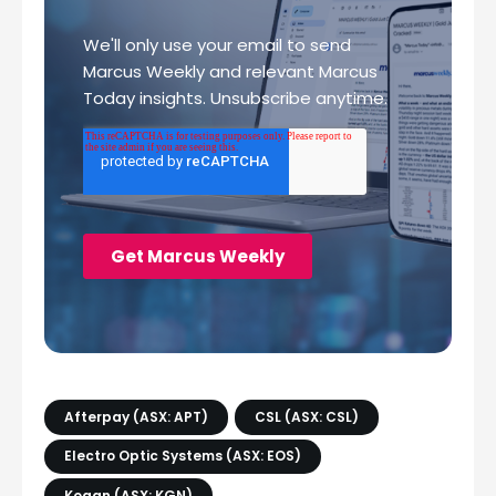
Afterpay (ASX: APT)
CSL (ASX: CSL)
Electro Optic Systems (ASX: EOS)
Kogan (ASX: KGN)