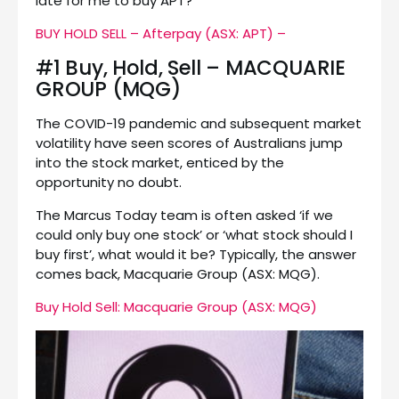
late for me to buy APT?’
BUY HOLD SELL – Afterpay (ASX: APT) –
#1 Buy, Hold, Sell – MACQUARIE
GROUP (MQG)
The COVID-19 pandemic and subsequent market
volatility have seen scores of Australians jump
into the stock market, enticed by the
opportunity no doubt.
The Marcus Today team is often asked ‘if we
could only buy one stock’ or ‘what stock should I
buy first’, what would it be? Typically, the answer
comes back, Macquarie Group (ASX: MQG).
Buy Hold Sell: Macquarie Group (ASX: MQG)