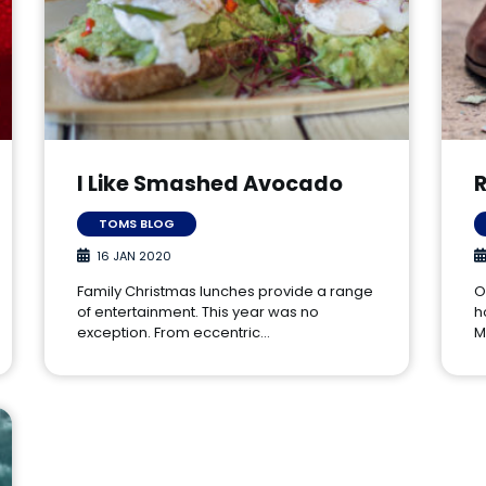
I Like Smashed Avocado
TOMS BLOG
16 JAN 2020
Family Christmas lunches provide a range
O
of entertainment. This year was no
h
exception. From eccentric…
M