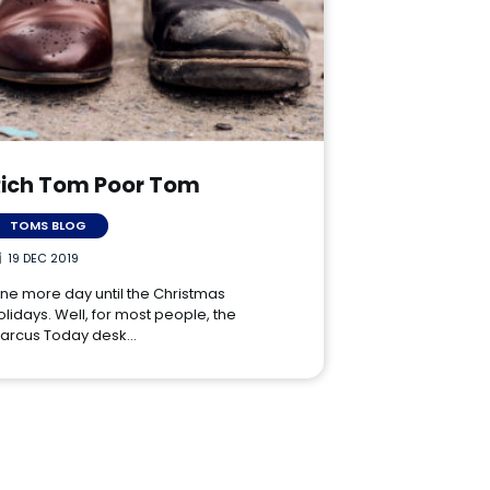
Rich Tom Poor Tom
TOMS BLOG
19 DEC 2019
ne more day until the Christmas
olidays. Well, for most people, the
arcus Today desk…