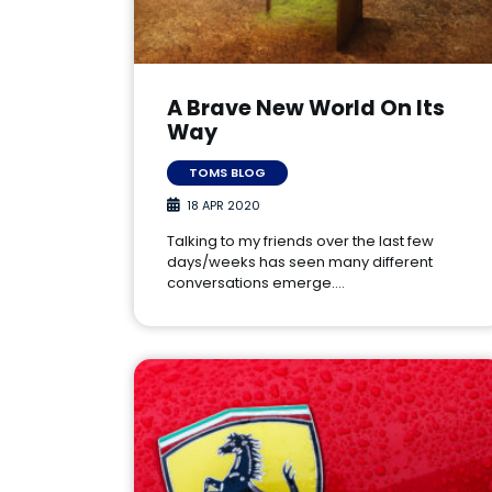
A Brave New World On Its
Way
TOMS BLOG
18 APR 2020
Talking to my friends over the last few
days/weeks has seen many different
conversations emerge.…