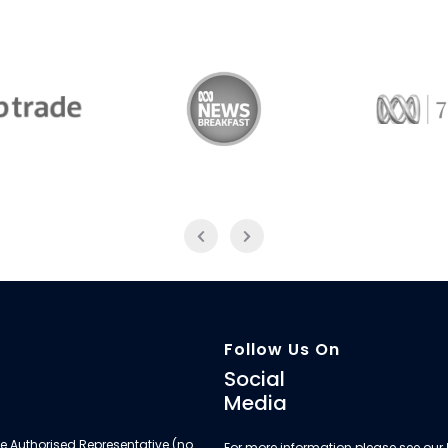
Trade
ABC News Breakfast
774
Follow Us On
Social
Media
e Authorised Representative (no.
For more information please see our