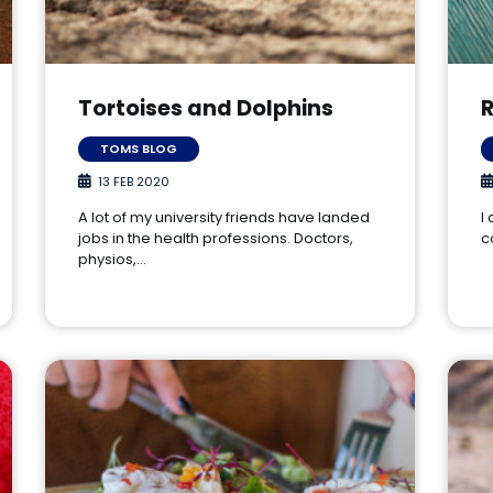
Tortoises and Dolphins
R
TOMS BLOG
13 FEB 2020
A lot of my university friends have landed
I
jobs in the health professions. Doctors,
c
physios,…