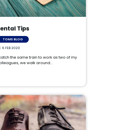
ental Tips
TOMS BLOG
6 FEB 2020
 catch the same train to work as two of my
olleagues, we walk around…