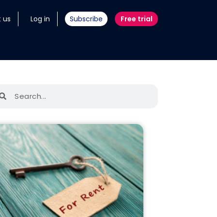
 us
Log in
Subscribe
Free trial