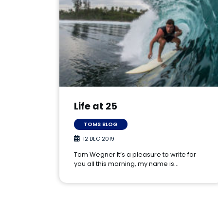
Life at 25
TOMS BLOG
12 DEC 2019
Tom Wegner It’s a pleasure to write for
you all this morning, my name is…