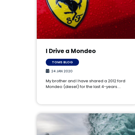
I Drive a Mondeo
TOMS BLOG
24 JAN 2020
My brother and I have shared a 2012 ford
Mondeo (diesel) for the last 4-years.…