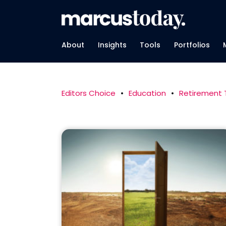
About
Insights
Tools
Portfolios
Editors Choice
•
Education
•
Retirement