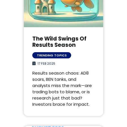
The Wild Swings Of
Results Season
TRENDING TOPICS
17 FEB 2025
Results season chaos: AD8
soars, BEN tanks, and
analysts miss the mark—are
trading bots to blame, or is
research just that bad?
Investors brace for impact.