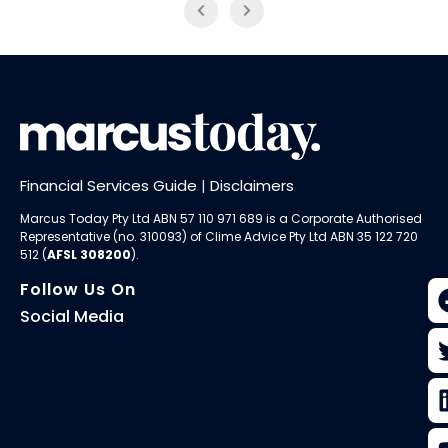
Financial Services Guide
|
Disclaimers
Marcus Today Pty Ltd ABN 57 110 971 689 is a Corporate Authorised
Representative (no. 310093) of
Clime Advice Pty Ltd
ABN 35 122 720
512 (
AFSL 308200
).
Follow Us On
Social Media