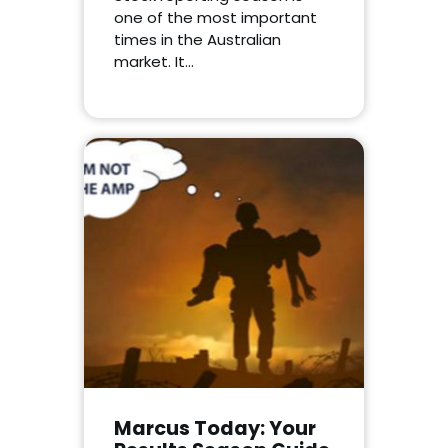
one of the most important
times in the Australian
market. It…
Marcus Today: Your