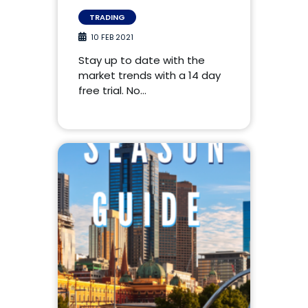
TRADING
10 FEB 2021
Stay up to date with the
market trends with a 14 day
free trial. No…