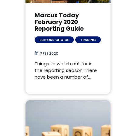
Marcus Today
February 2020
Reporting Guide
EDITORS CHOICE
TRADING
7 FEB 2020
Things to watch out for in
the reporting season There
have been a number of…