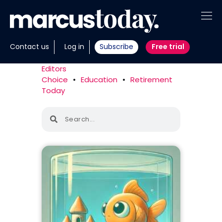
About
Contact us
Log in
Subscribe
Free trial
Insights
Editors
Choice
•
Education
•
Retirement
Tools
Today
Portfolios
Members
Invest with us