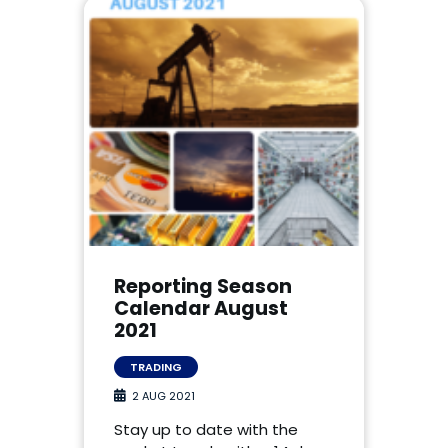
Reporting Season
Calendar August
2021
TRADING
2 AUG 2021
Stay up to date with the