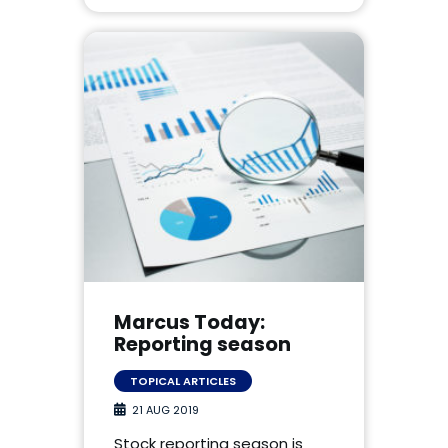
Marcus Today:
Reporting season
TOPICAL ARTICLES
21 AUG 2019
Stock reporting season is