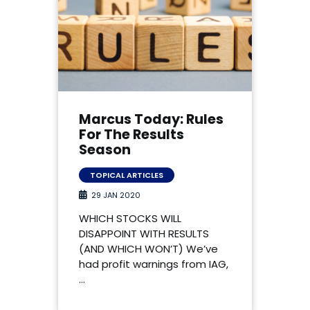
Marcus Today: Rules
For The Results
Season
TOPICAL ARTICLES
29 JAN 2020
WHICH STOCKS WILL
DISAPPOINT WITH RESULTS
(AND WHICH WON’T) We’ve
had profit warnings from IAG,
…