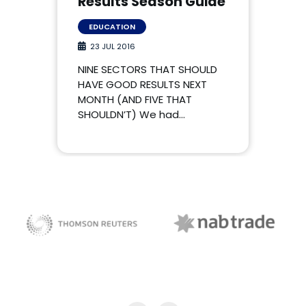
Results Season Guide
EDUCATION
23 JUL 2016
NINE SECTORS THAT SHOULD
HAVE GOOD RESULTS NEXT
MONTH (AND FIVE THAT
SHOULDN’T) We had…
NAB Trade
Thomson Reuters