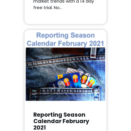
market trends with a 14 day
free trial. No…
Reporting Season
Calendar February
2021