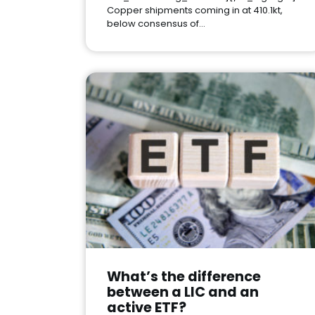
Copper shipments coming in at 410.1kt,
below consensus of…
What’s the difference
between a LIC and an
active ETF?