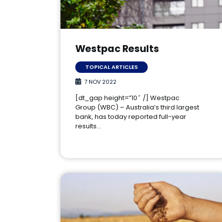
Westpac Results
TOPICAL ARTICLES
7 NOV 2022
[dt_gap height=”10″ /] Westpac
Group (WBC) – Australia’s third largest
bank, has today reported full-year
results…