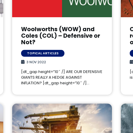
Woolworths (WOW) and
C
Coles (COL) – Defensive or
Not?
TOPICAL ARTICLES
3 NOV 2022
[dt_gap height=”10″ /] ARE OUR DEFENSIVE
[
GIANTS REALLY A HEDGE AGAINST
i
INFLATION? [dt_gap height=”10″ /]…