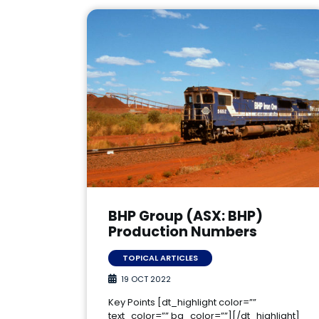
BHP Group (ASX: BHP)
Production Numbers
TOPICAL ARTICLES
19 OCT 2022
Key Points [dt_highlight color=””
text_color=”” bg_color=””][/dt_highlight]