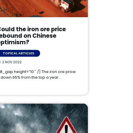
ould the iron ore price
rebound on Chinese
optimism?
TOPICAL ARTICLES
2 NOV 2022
dt_gap height=”10″ /] The iron ore price
s down 65% from the top a year…