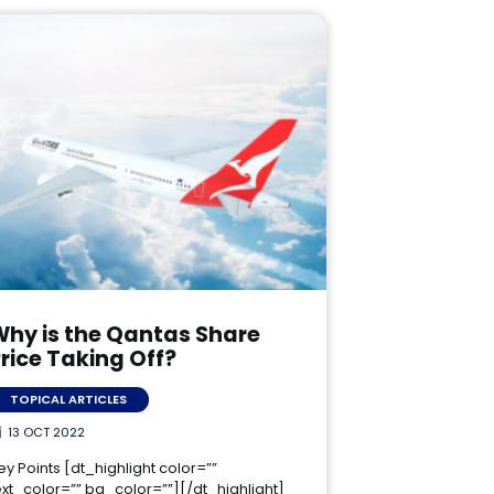
Why is the Qantas Share
rice Taking Off?
TOPICAL ARTICLES
13 OCT 2022
ey Points [dt_highlight color=””
ext_color=”” bg_color=””][/dt_highlight]