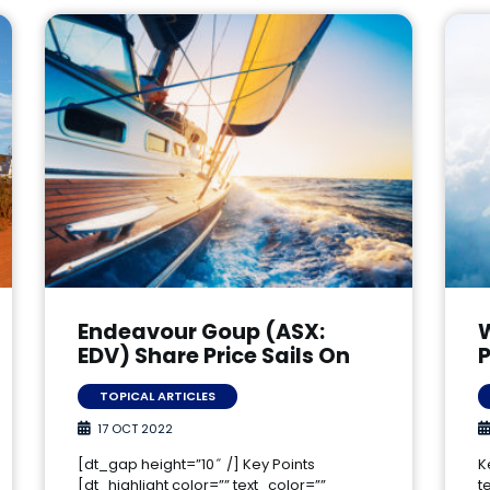
Endeavour Goup (ASX:
EDV) Share Price Sails On
P
TOPICAL ARTICLES
17 OCT 2022
[dt_gap height=”10″ /] Key Points
K
[dt_highlight color=”” text_color=””
t