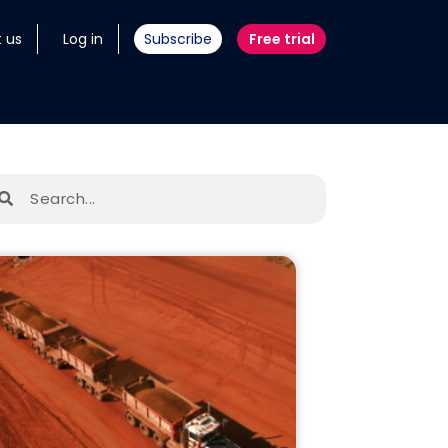
 us
Log in
Subscribe
Free trial