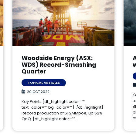
Woodside Energy (ASX:
A
WDS) Record-Smashing
Quarter
TOPICAL ARTICLES
20 OCT 2022
K
t
Key Points [dt_highlight color=””
B
text_color=”” bg_color=””][/dt_highlight]
p
Record production of 51.2MMboe, up 52%
o
QoQ. [dt_highlight color=””…