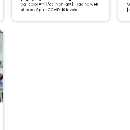
bg_color=””][/dt_highlight] Trading well
Q
ahead of pre-COVID-19 levels…
[