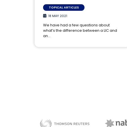
TOPICAL ARTICLES
18 MAY 2021
We have had a few questions about
what’s the difference between a LIC and
an…