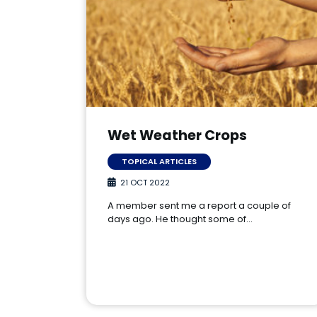
Wet Weather Crops
TOPICAL ARTICLES
21 OCT 2022
A member sent me a report a couple of
days ago. He thought some of…