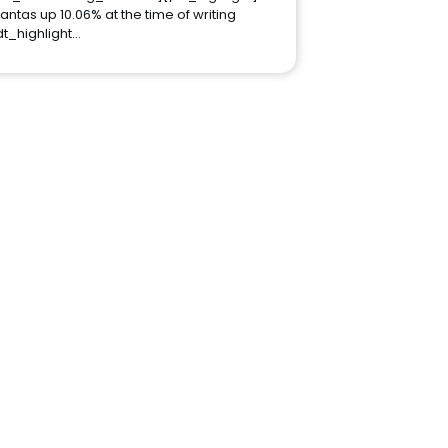
antas up 10.06% at the time of writing
dt_highlight…