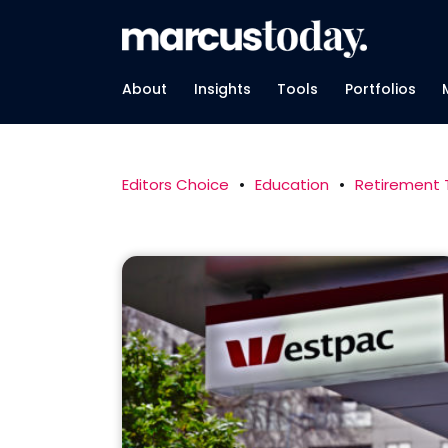
About
Insights
Tools
Portfolios
Editors Choice
•
Education
•
Retirement