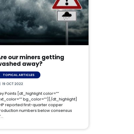
re our miners getting
washed away?
TOPICAL ARTICLES
19 OCT 2022
ey Points [dt_highlight color=””
ext_color=”” bg_color=””][/dt_highlight]
HP reported first-quarter copper
roduction numbers below consensus
f…