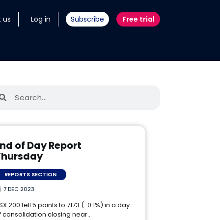
 us
Log in
Subscribe
Free trial
nd of Day Report
Thursday
REPORTS SECTION
7 DEC 2023
SX 200 fell 5 points to 7173 (-0.1%) in a day
f consolidation closing near…