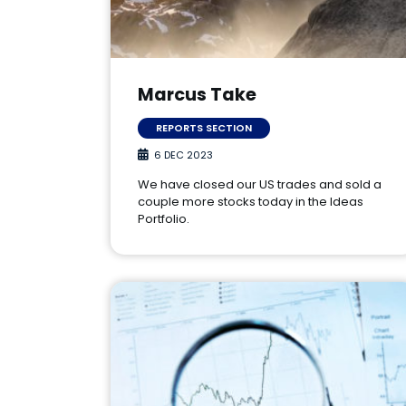
Marcus Take
REPORTS SECTION
6 DEC 2023
We have closed our US trades and sold a
couple more stocks today in the Ideas
Portfolio.