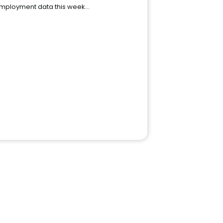
mployment data this week…