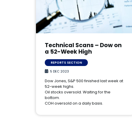
Technical Scans – Dow on
a 52-Week High
REPORTS SECTION
5 DEC 2023
Dow Jones, S&P 500 finished last week at
52-week highs.
Oil stocks oversold. Waiting for the
bottom.
COH oversold on a daily basis.