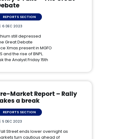
Debate
REPORTS SECTION
6 DEC 2023
ithium still depressed
he Great Debate
ice Xmas present in MGFO
IS and the rise of BNPL.
sk the Analyst Friday 15th
re-Market Report – Rally
takes a break
REPORTS SECTION
5 DEC 2023
all Street ends lower overnight as
arkets turn cautious ahead of