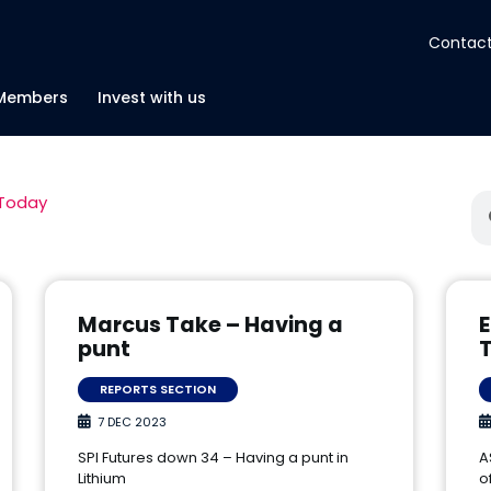
Contact
About
Members
Invest with us
Insights
 Today
Tools
Portfolios
Marcus Take – Having a
E
punt
Members
REPORTS SECTION
7 DEC 2023
Invest with us
SPI Futures down 34 – Having a punt in
A
Lithium
o