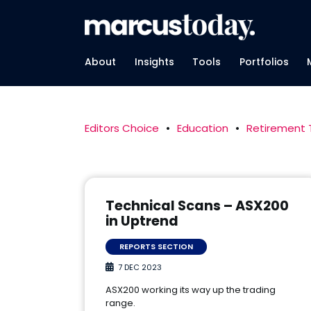
About
Insights
Tools
Portfolios
Editors Choice
•
Education
•
Retirement
Technical Scans – ASX200
in Uptrend
REPORTS SECTION
7 DEC 2023
ASX200 working its way up the trading
range.