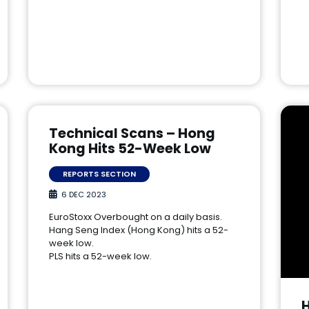
Technical Scans – Hong
Kong Hits 52-Week Low
REPORTS SECTION
6 DEC 2023
EuroStoxx Overbought on a daily basis.
Hang Seng Index (Hong Kong) hits a 52-
week low.
PLS hits a 52-week low.
H