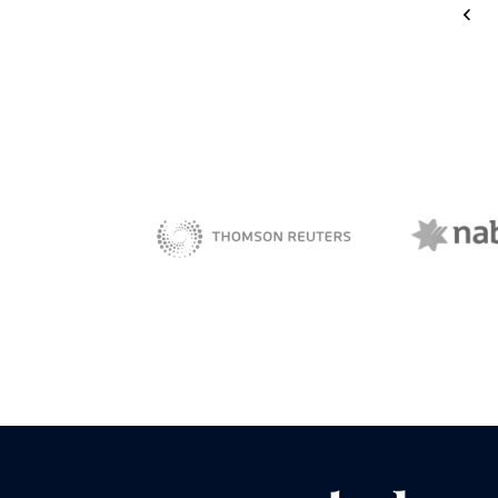
<
NAB 
sBiz
Thomson Reuters