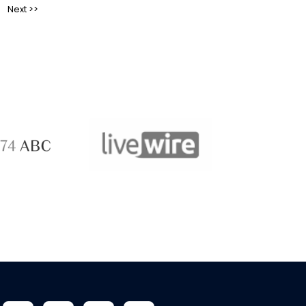
ABC 
 ABC
LiveWire