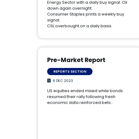
Energy Sector with a daily buy signal. Oil
down again overnight.
Consumer Staples prints a weekly buy
signal.
CSL overbought on a daily basis.
Pre-Market Report
REPORTS SECTION
6 DEC 2023
US equities ended mixed while bonds
resumed their rally following fresh
economic data reinforced bets…