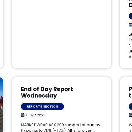
L
T
N
B
A
End of Day Report
P
Wednesday
REPORTS SECTION
6 DEC 2023
MARKET WRAP ASX 200 romped ahead by
W
117 points to 7178 (+1.7%). All is forgiven…
m