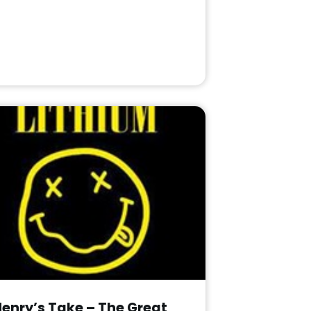
enry’s Take – The Great