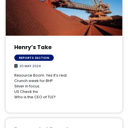
Henry’s Take
REPORTS SECTION
20 MAY 2024
Resource Boom. Yes it’s real.
Crunch week for BHP
Silver in focus.
US Check Ins
Who is the CEO of TLS?