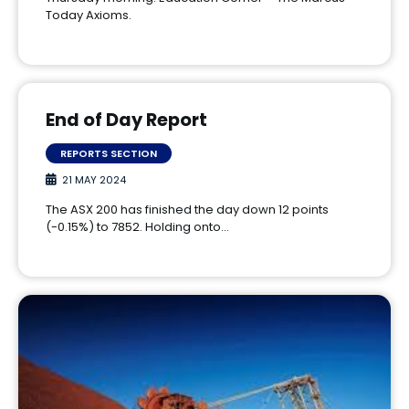
Today Axioms.
End of Day Report
REPORTS SECTION
21 MAY 2024
The ASX 200 has finished the day down 12 points
(-0.15%) to 7852. Holding onto…