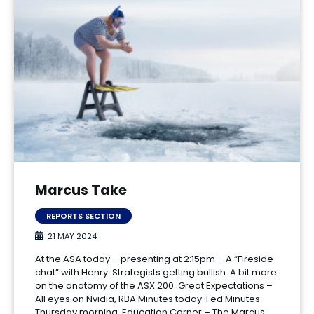
Marcus Take
REPORTS SECTION
21 MAY 2024
At the ASA today – presenting at 2:15pm – A “Fireside
chat” with Henry. Strategists getting bullish. A bit more
on the anatomy of the ASX 200. Great Expectations –
All eyes on Nvidia, RBA Minutes today. Fed Minutes
Thursday morning. Education Corner – The Marcus