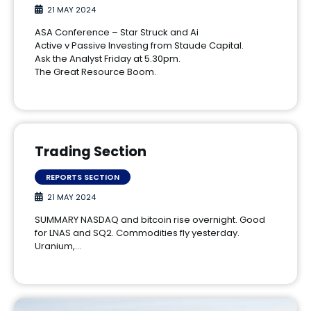
21 MAY 2024
ASA Conference – Star Struck and Ai
Active v Passive Investing from Staude Capital.
Ask the Analyst Friday at 5.30pm.
The Great Resource Boom.
Trading Section
REPORTS SECTION
21 MAY 2024
SUMMARY NASDAQ and bitcoin rise overnight. Good
for LNAS and SQ2. Commodities fly yesterday.
Uranium,…