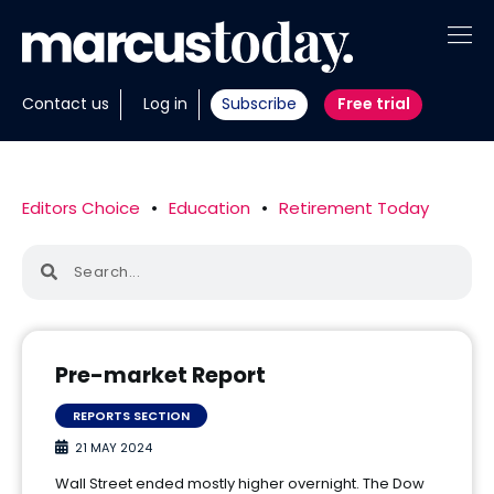
About
Contact us
Log in
Subscribe
Free trial
Insights
Tools
Editors Choice
•
Education
•
Retirement Today
Portfolios
Members
Invest with us
Pre-market Report
REPORTS SECTION
21 MAY 2024
Wall Street ended mostly higher overnight. The Dow