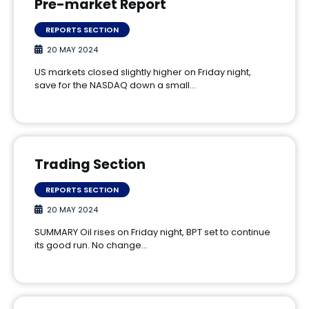
Pre-market Report
REPORTS SECTION
20 MAY 2024
US markets closed slightly higher on Friday night,
save for the NASDAQ down a small…
Trading Section
REPORTS SECTION
20 MAY 2024
SUMMARY Oil rises on Friday night, BPT set to continue
its good run. No change…