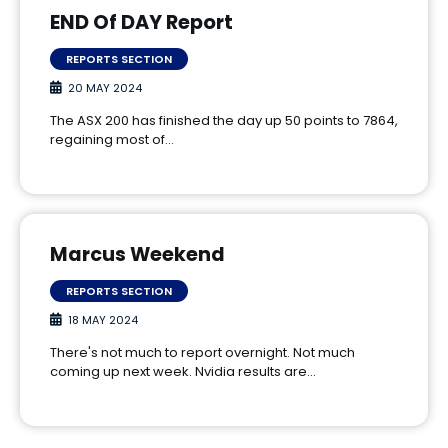
END Of DAY Report
REPORTS SECTION
20 MAY 2024
The ASX 200 has finished the day up 50 points to 7864,
regaining most of…
Marcus Weekend
REPORTS SECTION
18 MAY 2024
There's not much to report overnight. Not much
coming up next week. Nvidia results are…