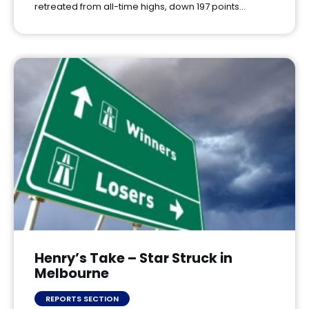
retreated from all-time highs, down 197 points…
Henry’s Take – Star Struck in
Melbourne
REPORTS SECTION