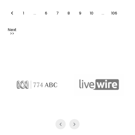
1
…
6
7
8
9
10
…
106
774 ABC
LiveWire