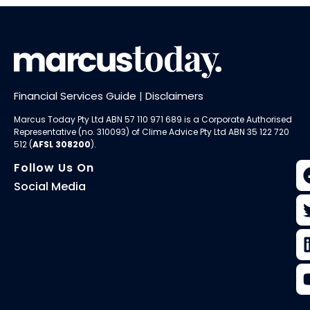
Financial Services Guide
|
Disclaimers
Marcus Today Pty Ltd ABN 57 110 971 689 is a Corporate Authorised
Representative (no. 310093) of
Clime Advice Pty Ltd
ABN 35 122 720
512 (
AFSL 308200
).
Follow Us On
Social Media