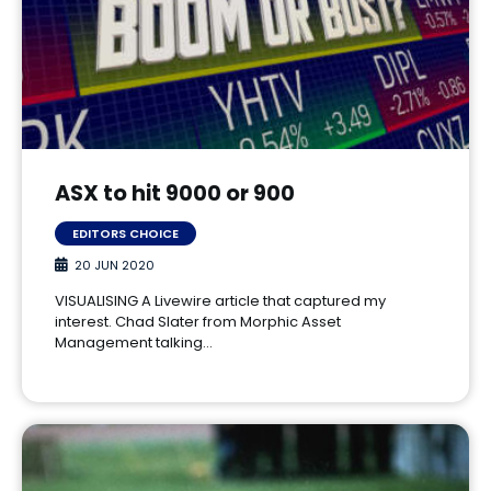
ASX to hit 9000 or 900
EDITORS CHOICE
20 JUN 2020
VISUALISING A Livewire article that captured my
interest. Chad Slater from Morphic Asset
Management talking…