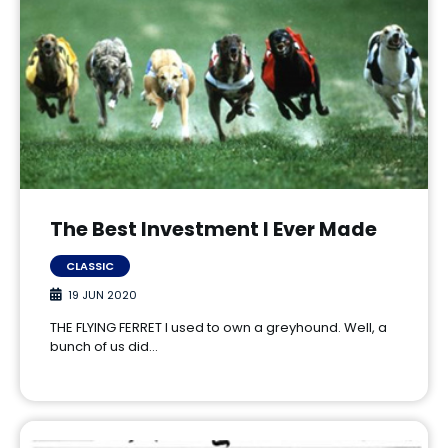
The Best Investment I Ever Made
CLASSIC
19 JUN 2020
THE FLYING FERRET I used to own a greyhound. Well, a
bunch of us did…