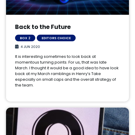
Back to the Future
BOX 2
EDITORS CHOICE
4 JUN 2020
It is interesting sometimes to look back at
momentous turning points. For us, that was late
March. I thought it would be a good idea to have look
back at my March ramblings in Henry’s Take
especially on small caps and the overall strategy of
the team.