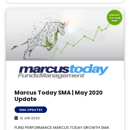
Marcus Today SMA | May 2020
Update
SMA UPDATES
12 JUN 2020
FUND PERFORMANCE MARCUS TODAY GROWTH SMA