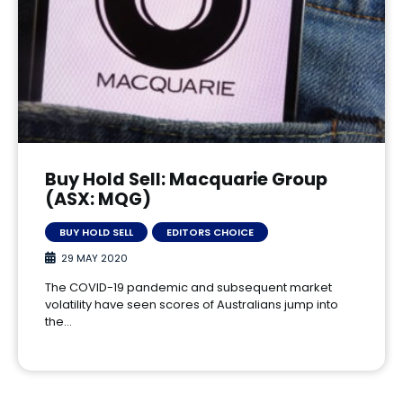
Buy Hold Sell: Macquarie Group
(ASX: MQG)
BUY HOLD SELL
EDITORS CHOICE
29 MAY 2020
The COVID-19 pandemic and subsequent market
volatility have seen scores of Australians jump into
the…