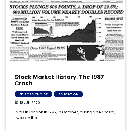
Stock Market History: The 1987
Crash
EDITORS CHOICE
EDUCATION
18 JUN 2020
I was in London in 1987, in October, during ‘The Crash’,
I was on the…