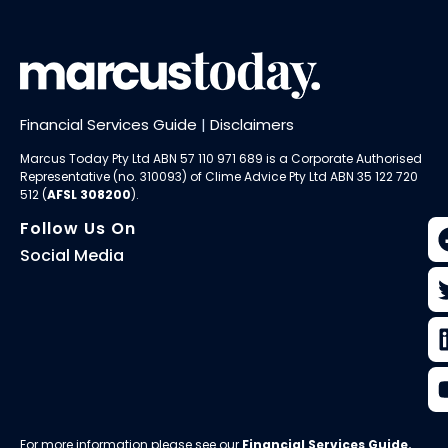
Financial Services Guide
|
Disclaimers
Marcus Today Pty Ltd ABN 57 110 971 689 is a Corporate Authorised
Representative (no. 310093) of
Clime Advice Pty Ltd
ABN 35 122 720
512 (
AFSL 308200
).
Follow Us On
Social Media
For more information please see our
Financial Services Guide
.