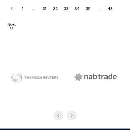
1
…
31
32
33
34
35
…
43
NAB Trade
Thomson Reuters