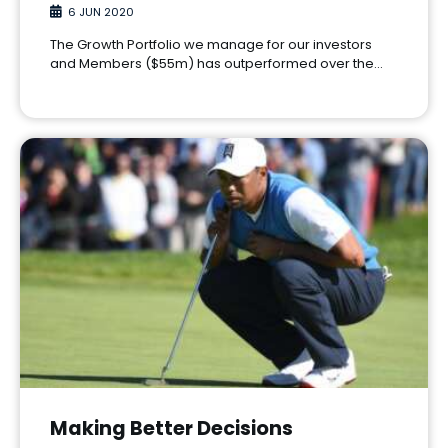
6 JUN 2020
The Growth Portfolio we manage for our investors
and Members ($55m) has outperformed over the…
Making Better Decisions