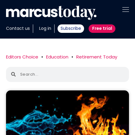
About
Contact us
Log in
Subscribe
Free trial
Insights
Tools
Editors Choice
•
Education
•
Retirement Today
Portfolios
Members
Invest with us