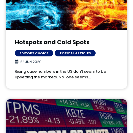
Hotspots and Cold Spots
EDITORS CHOICE
TOPICAL ARTICLES
24 JUN 2020
Rising case numbers in the US don’t seem to be
upsetting the markets. No-one seems…