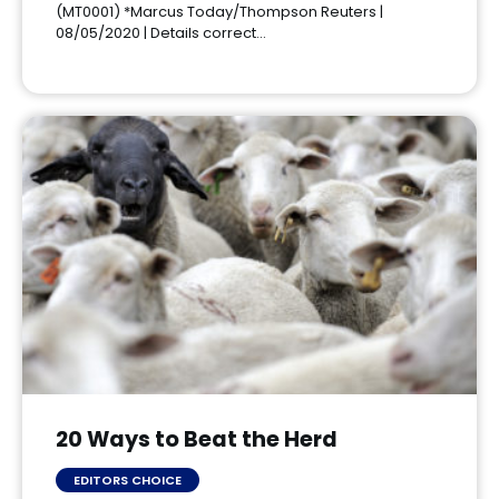
(MT0001) *Marcus Today/Thompson Reuters |
08/05/2020 | Details correct…
20 Ways to Beat the Herd
EDITORS CHOICE