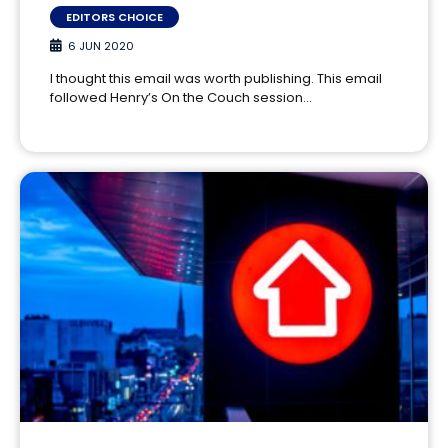
EDITORS CHOICE
6 JUN 2020
I thought this email was worth publishing. This email
followed Henry’s On the Couch session…