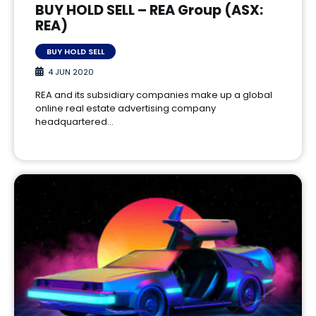
BUY HOLD SELL – REA Group (ASX:
REA)
BUY HOLD SELL
4 JUN 2020
REA and its subsidiary companies make up a global
online real estate advertising company
headquartered…